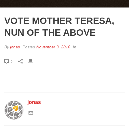
VOTE MOTHER TERESA,
NUN OF THE ABOVE
By
jonas
Posted
November 3, 2016
In
0
jonas