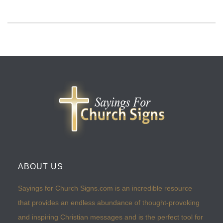
ABOUT US
Sayings for Church Signs.com is an incredible resource
that provides an endless abundance of thought-provoking
and inspiring Christian messages and is the perfect tool for