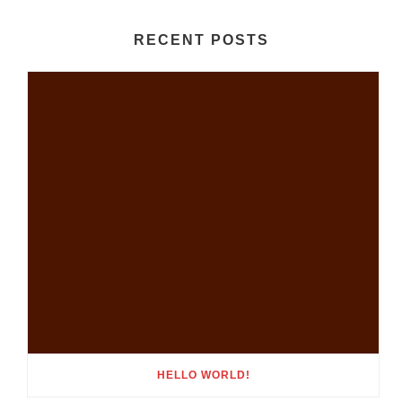
RECENT POSTS
HELLO WORLD!