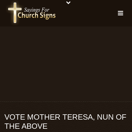
VOTE MOTHER TERESA, NUN OF
THE ABOVE