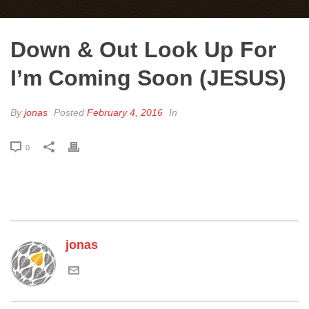
Down & Out Look Up For
I’m Coming Soon (JESUS)
By
jonas
Posted
February 4, 2016
In
0
jonas