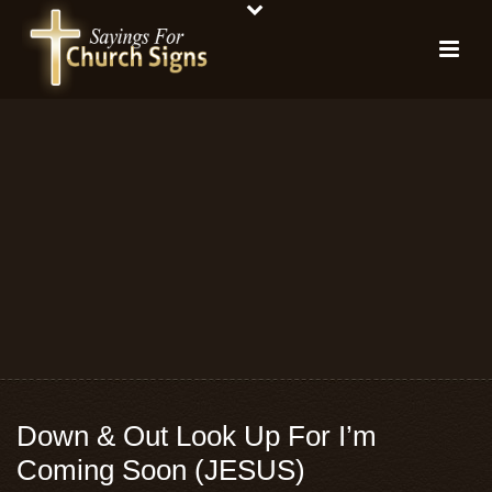
Down & Out Look Up For I’m
Coming Soon (JESUS)