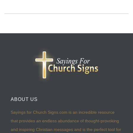
ABOUT US
Sayings for Church Signs.com is an incredible resource
that provides an endless abundance of thought-provoking
and inspiring Christian messages and is the perfect tool for