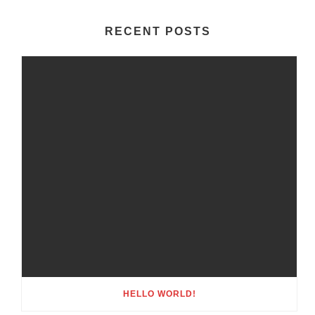
RECENT POSTS
HELLO WORLD!