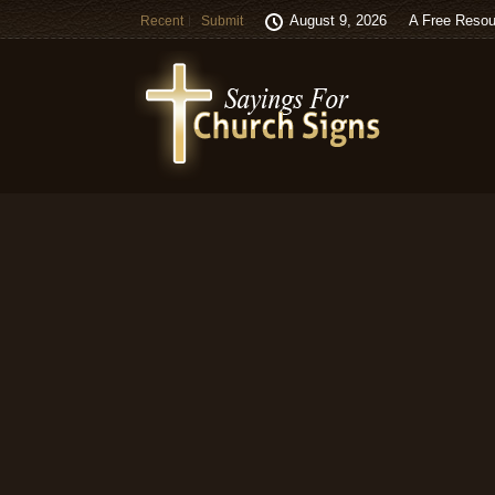
August 9, 2026
A Free Resou
Recent
Submit