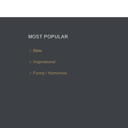
MOST POPULAR
Bible
Inspirational
Funny / Humorous