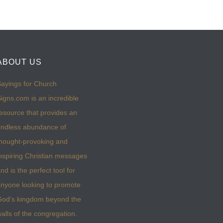
ABOUT US
ayings for Church
igns.com is an incredible
esource that provides an
ndless abundance of
hought-provoking and
nspiring Christian messages
nd is the perfect tool for
nyone looking to promote
God’s kingdom beyond the
alls of the congregation.