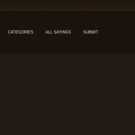
CATEGORIES
ALL SAYINGS
SUBMIT