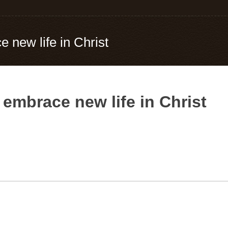
e new life in Christ
, embrace new life in Christ