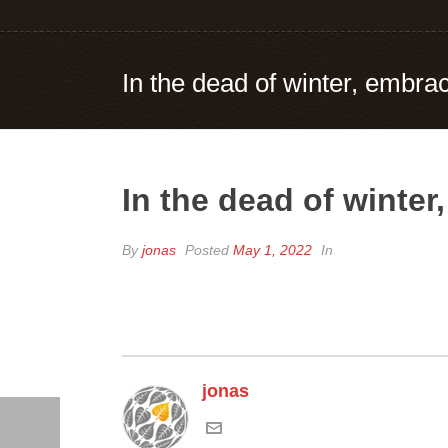
In the dead of winter, embrac
In the dead of winter
By
jonas
Posted
May 1, 2022
In
jonas