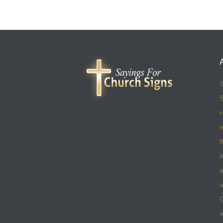
S
S
r
e
t
i
a
a
w