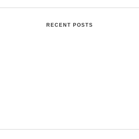
RECENT POSTS