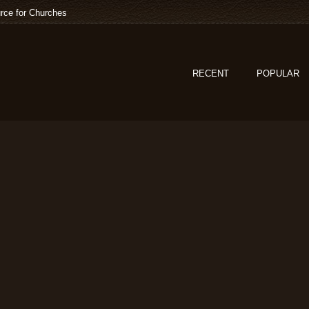
rce for Churches
RECENT
POPULAR