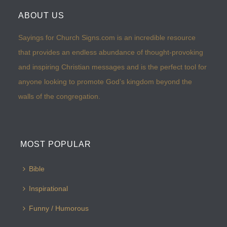
ABOUT US
Sayings for Church Signs.com is an incredible resource
that provides an endless abundance of thought-provoking
and inspiring Christian messages and is the perfect tool for
anyone looking to promote God’s kingdom beyond the
walls of the congregation.
MOST POPULAR
Bible
Inspirational
Funny / Humorous