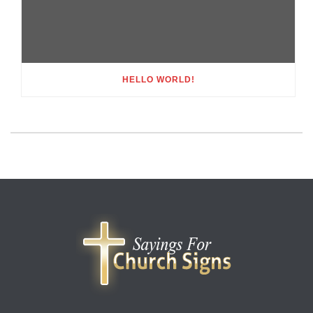
HELLO WORLD!