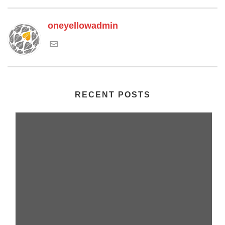
oneyellowadmin
RECENT POSTS