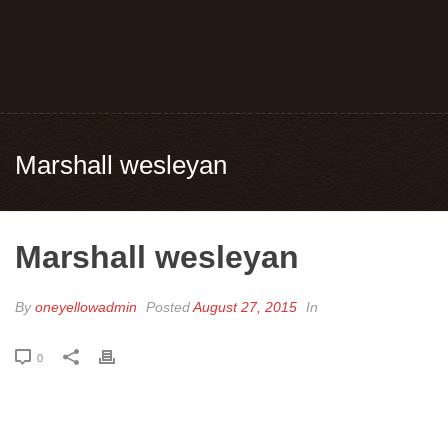
Marshall wesleyan
Marshall wesleyan
By
oneyellowadmin
Posted
August 27, 2015
In
0