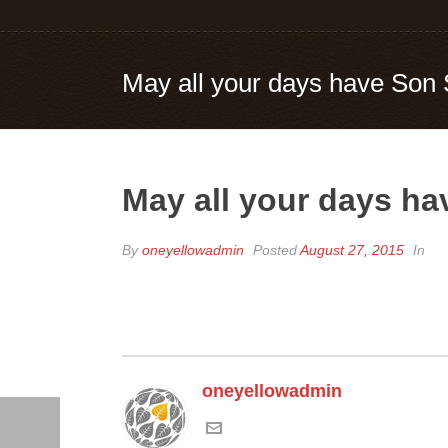
May all your days have Son 
May all your days ha
By
oneyellowadmin
Posted
August 27, 2015
In
oneyellowadmin