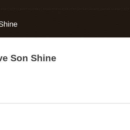
Shine
ve Son Shine