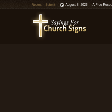
August 8, 2026
A Free Resou
Recent
Submit