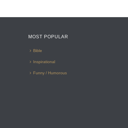
MOST POPULAR
Bible
Inspirational
Funny / Humorous