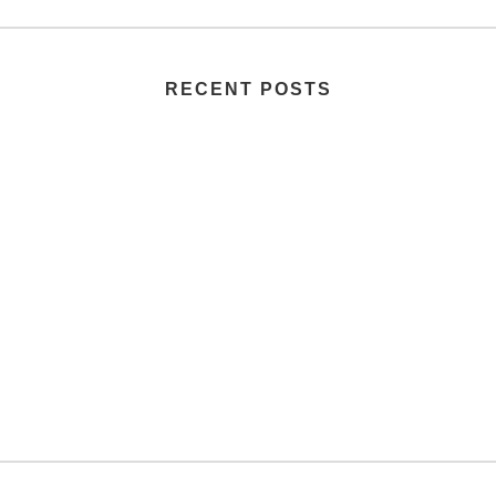
RECENT POSTS