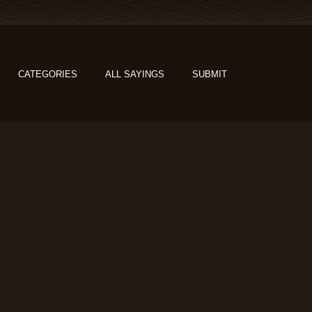
CATEGORIES
ALL SAYINGS
SUBMIT