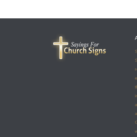
S
S
r
e
t
i
a
a
w