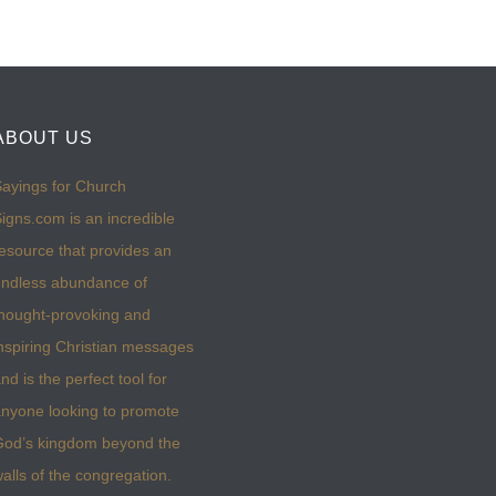
ABOUT US
ayings for Church
igns.com is an incredible
esource that provides an
ndless abundance of
hought-provoking and
nspiring Christian messages
nd is the perfect tool for
nyone looking to promote
God’s kingdom beyond the
alls of the congregation.