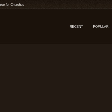
rce for Churches
RECENT
POPULAR