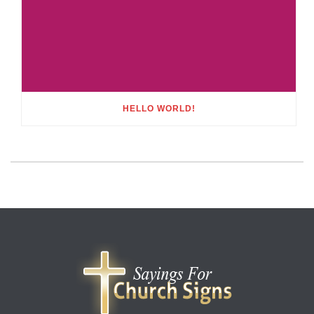
HELLO WORLD!