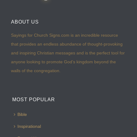
ABOUT US
Sayings for Church Signs.com is an incredible resource
that provides an endless abundance of thought-provoking
and inspiring Christian messages and is the perfect tool for
anyone looking to promote God’s kingdom beyond the
walls of the congregation.
MOST POPULAR
Bible
Inspirational