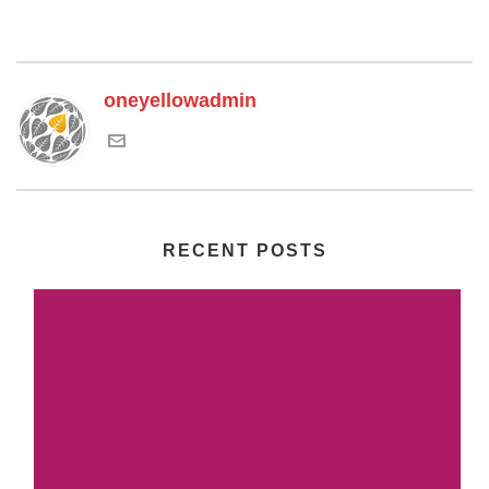
oneyellowadmin
RECENT POSTS