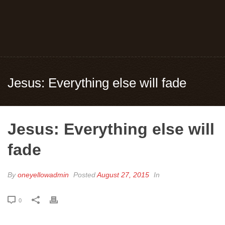
Jesus: Everything else will fade
Jesus: Everything else will
fade
By
oneyellowadmin
Posted
August 27, 2015
In
0