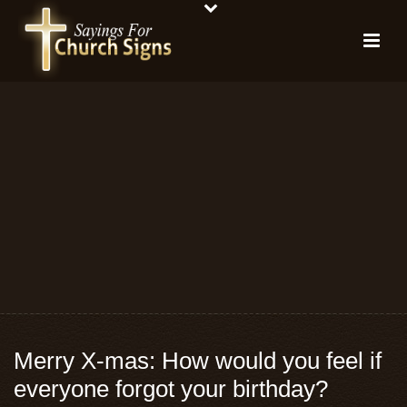
Merry X-mas: How would you feel if
everyone forgot your birthday?