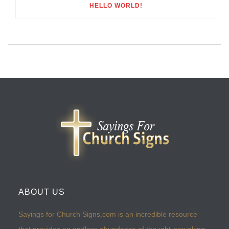
HELLO WORLD!
ABOUT US
Sayings for Church Signs.com is an incredible resource