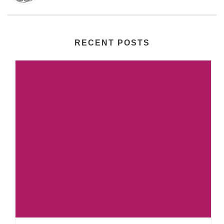
RECENT POSTS