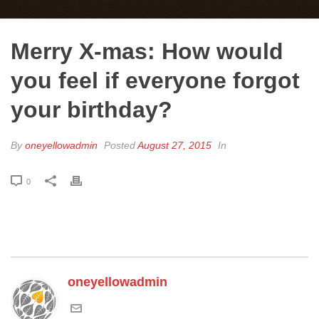
Merry X-mas: How would
you feel if everyone forgot
your birthday?
By
oneyellowadmin
Posted
August 27, 2015
In
0
oneyellowadmin