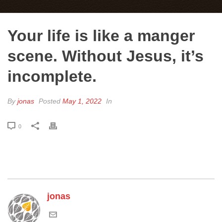
Your life is like a manger
scene. Without Jesus, it’s
incomplete.
By
jonas
Posted
May 1, 2022
In
0
jonas