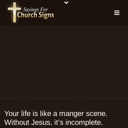
Your life is like a manger scene.
Without Jesus, it’s incomplete.