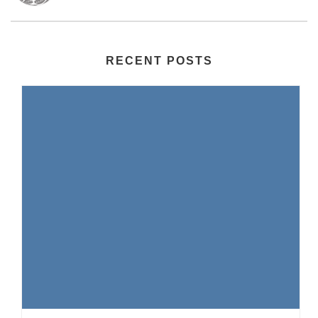
RECENT POSTS