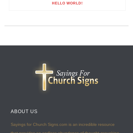
HELLO WORLD!
ABOUT US
Sayings for Church Signs.com is an incredible resource