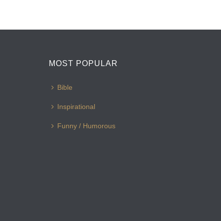
MOST POPULAR
Bible
Inspirational
Funny / Humorous