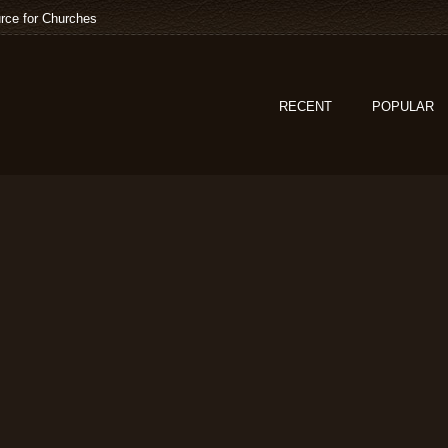
rce for Churches
RECENT
POPULAR