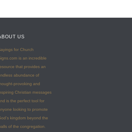
ABOUT US
ayings for Church
igns.com is an incredible
esource that provides an
ndless abundance of
hought-provoking and
nspiring Christian messages
nd is the perfect tool for
nyone looking to promote
God’s kingdom beyond the
alls of the congregation.