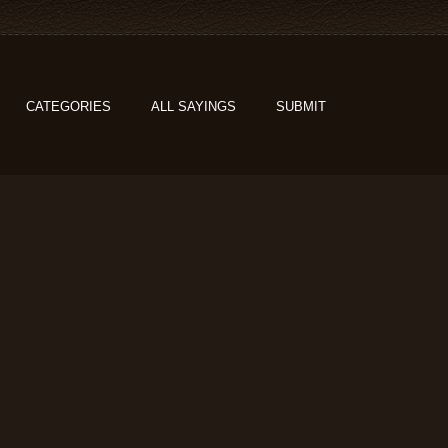
CATEGORIES
ALL SAYINGS
SUBMIT