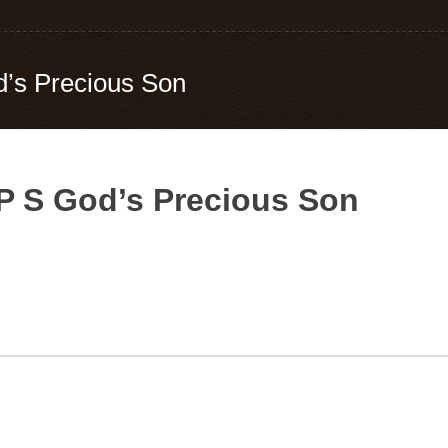
d’s Precious Son
 P S God’s Precious Son