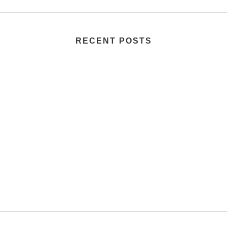
RECENT POSTS