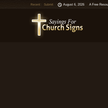
August 6, 2026
A Free Resou
Recent
Submit