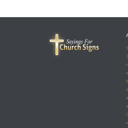
S
S
r
e
t
i
a
a
w