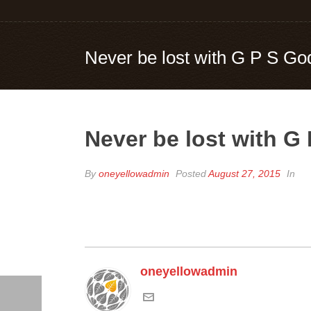
Never be lost with G P S Go
Never be lost with G
By
oneyellowadmin
Posted
August 27, 2015
In
oneyellowadmin