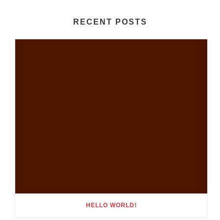
RECENT POSTS
HELLO WORLD!