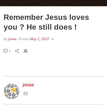
Remember Jesus loves
you ? He still does !
By
jonas
Posted
May 1, 2022
In
0
jonas