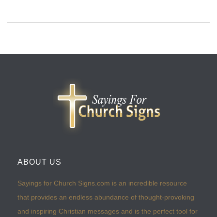
ABOUT US
Sayings for Church Signs.com is an incredible resource
that provides an endless abundance of thought-provoking
and inspiring Christian messages and is the perfect tool for