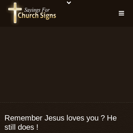
Remember Jesus loves you ? He
still does !