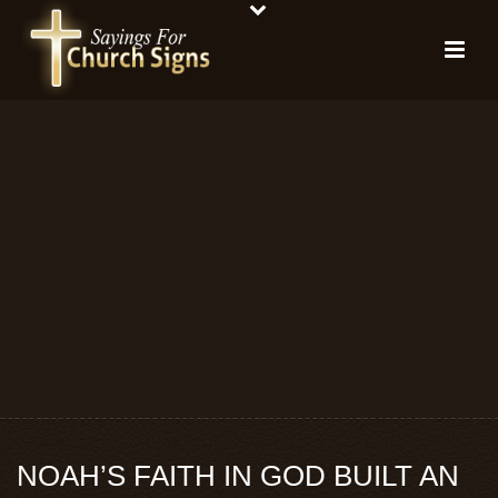
NOAH’S FAITH IN GOD BUILT AN