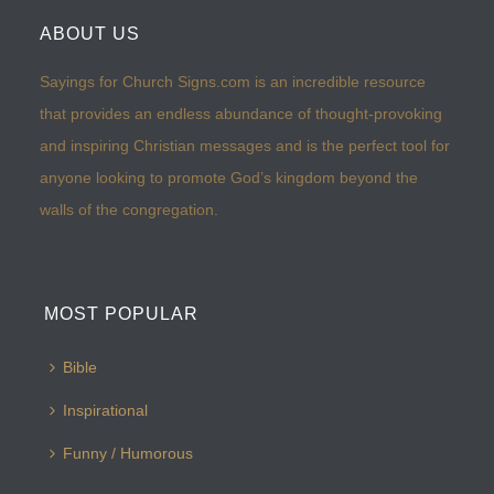
ABOUT US
Sayings for Church Signs.com is an incredible resource
that provides an endless abundance of thought-provoking
and inspiring Christian messages and is the perfect tool for
anyone looking to promote God’s kingdom beyond the
walls of the congregation.
MOST POPULAR
Bible
Inspirational
Funny / Humorous