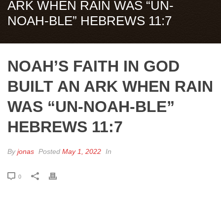
ARK WHEN RAIN WAS “UN-
NOAH-BLE” HEBREWS 11:7
NOAH’S FAITH IN GOD
BUILT AN ARK WHEN RAIN
WAS “UN-NOAH-BLE”
HEBREWS 11:7
By
jonas
Posted
May 1, 2022
In
0