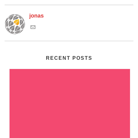
jonas
RECENT POSTS