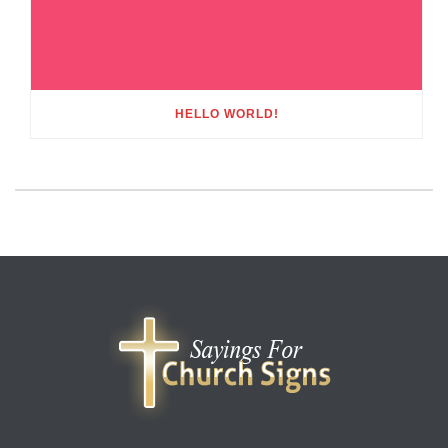
HELLO WORLD!