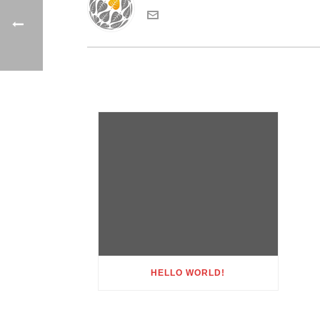
HELLO WORLD!