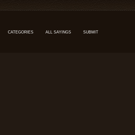
CATEGORIES
ALL SAYINGS
SUBMIT