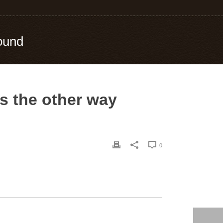
round
’s the other way
0