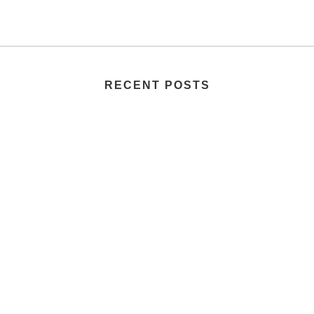
RECENT POSTS