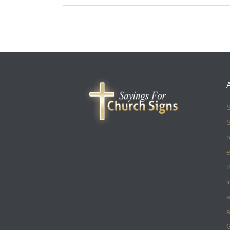
S
S
r
e
t
i
a
a