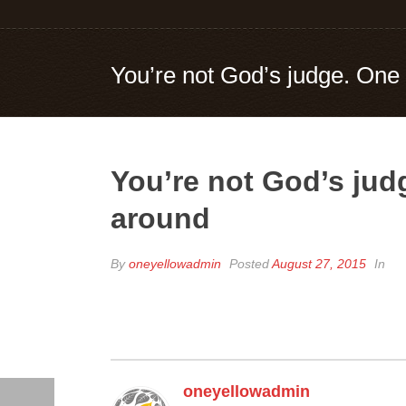
You’re not God’s judge. One 
You’re not God’s judg
around
By
oneyellowadmin
Posted
August 27, 2015
In
oneyellowadmin