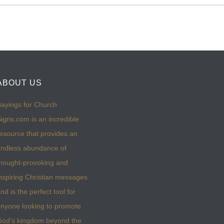
ABOUT US
ayings for Church
igns.com is an incredible
esource that provides an
ndless abundance of
hought-provoking and
nspiring Christian messages
nd is the perfect tool for
nyone looking to promote
God’s kingdom beyond the