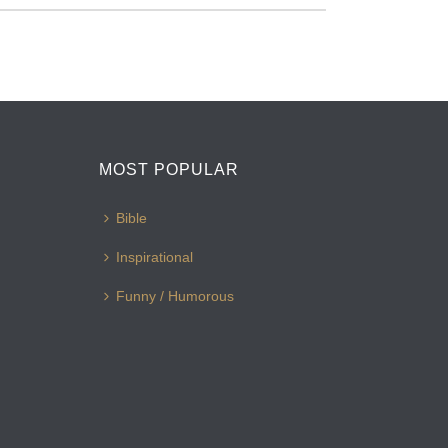
MOST POPULAR
Bible
Inspirational
Funny / Humorous