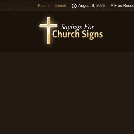
August 8, 2026
A Free Resou
Recent
Submit