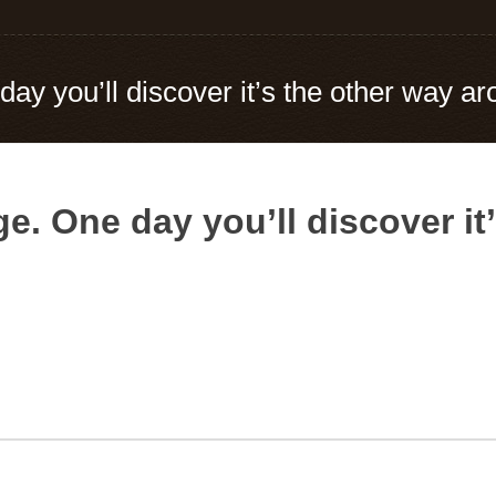
day you’ll discover it’s the other way a
e. One day you’ll discover it