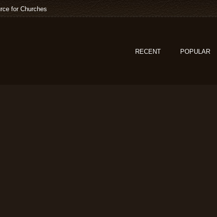
rce for Churches
RECENT
POPULAR