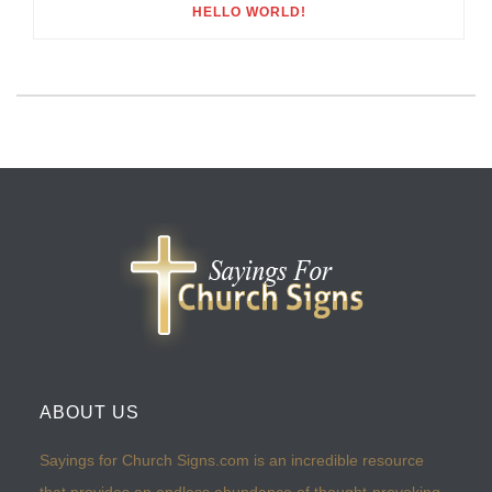
HELLO WORLD!
ABOUT US
Sayings for Church Signs.com is an incredible resource