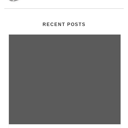
RECENT POSTS