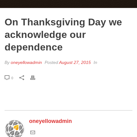
On Thanksgiving Day we
acknowledge our
dependence
By
oneyellowadmin
Posted
August 27, 2015
In
0
oneyellowadmin