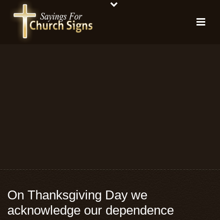
On Thanksgiving Day we
acknowledge our dependence