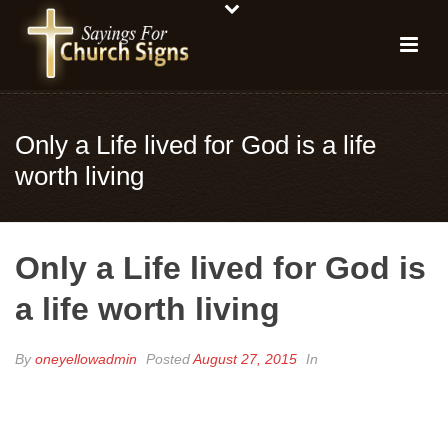
Only a Life lived for God is a life
worth living
Only a Life lived for God is
a life worth living
By
oneyellowadmin
Posted
August 27, 2015
In