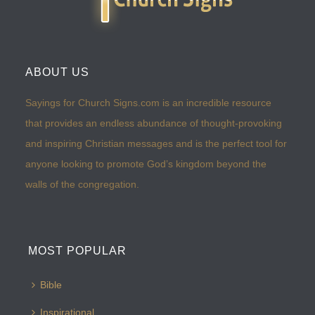
ABOUT US
Sayings for Church Signs.com is an incredible resource
that provides an endless abundance of thought-provoking
and inspiring Christian messages and is the perfect tool for
anyone looking to promote God’s kingdom beyond the
walls of the congregation.
MOST POPULAR
Bible
Inspirational