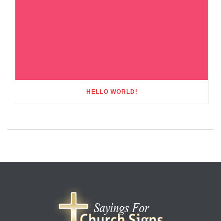
HELLO WORLD!