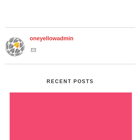
oneyellowadmin
RECENT POSTS