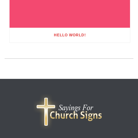
HELLO WORLD!