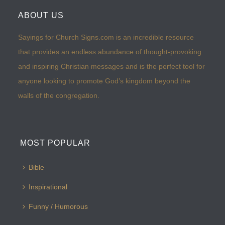
ABOUT US
Sayings for Church Signs.com is an incredible resource
that provides an endless abundance of thought-provoking
and inspiring Christian messages and is the perfect tool for
anyone looking to promote God’s kingdom beyond the
walls of the congregation.
MOST POPULAR
Bible
Inspirational
Funny / Humorous