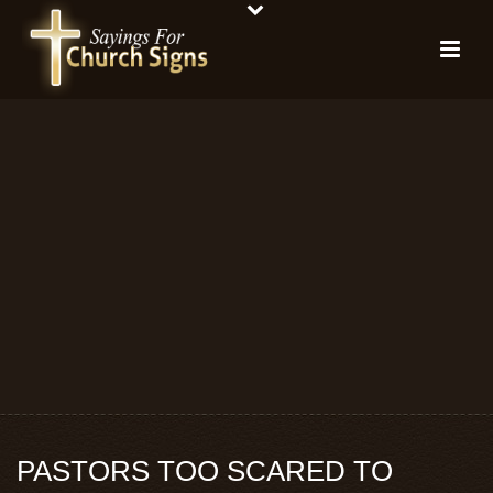
PASTORS TOO SCARED TO