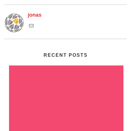
jonas
RECENT POSTS