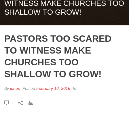
WITNESS MAKE CHURCHES TOO
SHALLOW TO GROW!
PASTORS TOO SCARED
TO WITNESS MAKE
CHURCHES TOO
SHALLOW TO GROW!
By
jonas
Posted
February 18, 2016
In
0