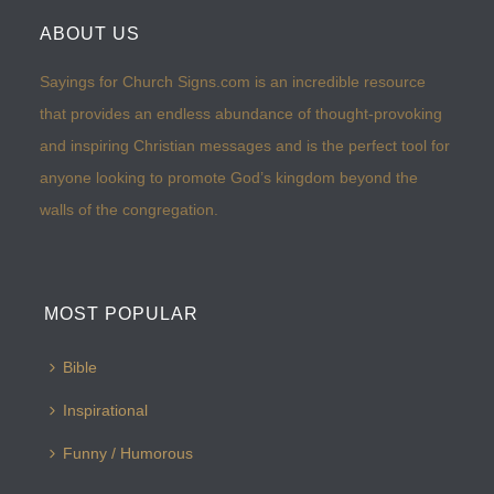
ABOUT US
Sayings for Church Signs.com is an incredible resource
that provides an endless abundance of thought-provoking
and inspiring Christian messages and is the perfect tool for
anyone looking to promote God’s kingdom beyond the
walls of the congregation.
MOST POPULAR
Bible
Inspirational
Funny / Humorous