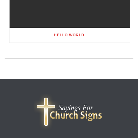
HELLO WORLD!