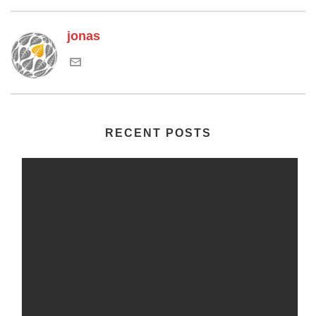
jonas
RECENT POSTS