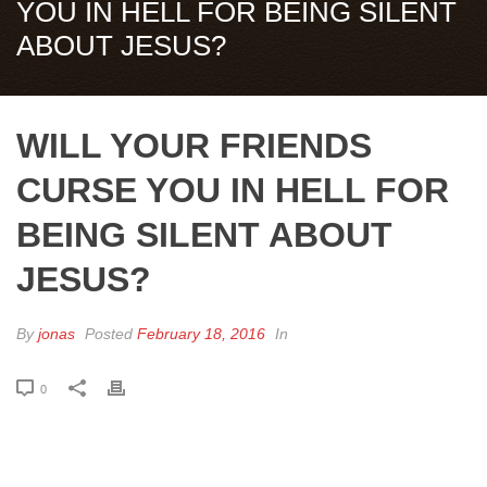
YOU IN HELL FOR BEING SILENT
ABOUT JESUS?
WILL YOUR FRIENDS
CURSE YOU IN HELL FOR
BEING SILENT ABOUT
JESUS?
By
jonas
Posted
February 18, 2016
In
0