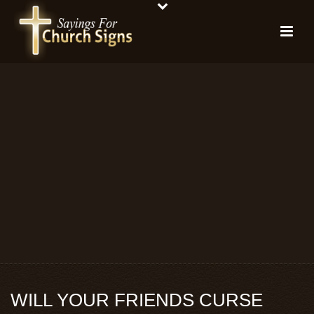
WILL YOUR FRIENDS CURSE