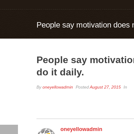
People say motivation does no
People say motivatio
do it daily.
By
oneyellowadmin
Posted
August 27, 2015
In
oneyellowadmin