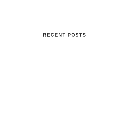
RECENT POSTS