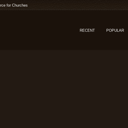
rce for Churches
RECENT
POPULAR