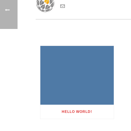
HELLO WORLD!