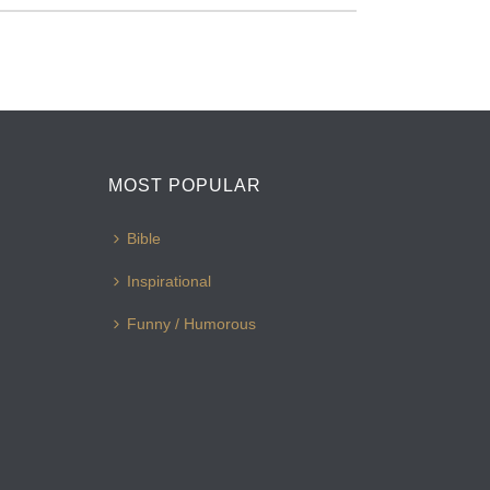
MOST POPULAR
Bible
Inspirational
Funny / Humorous