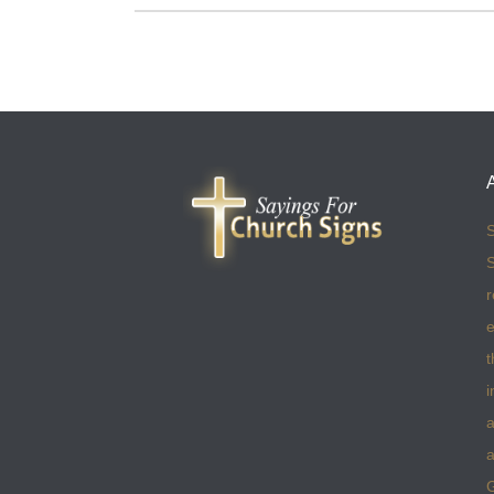
S
S
r
e
t
i
a
a