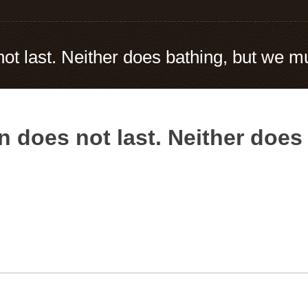
t last. Neither does bathing, but we mus
n does not last. Neither does