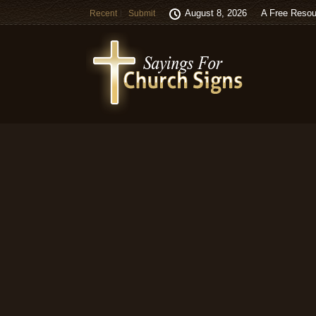
August 8, 2026
A Free Resou
Recent
Submit