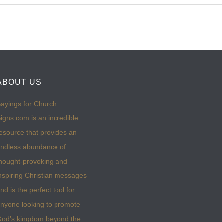
ABOUT US
ayings for Church
igns.com is an incredible
esource that provides an
ndless abundance of
hought-provoking and
nspiring Christian messages
nd is the perfect tool for
nyone looking to promote
God’s kingdom beyond the