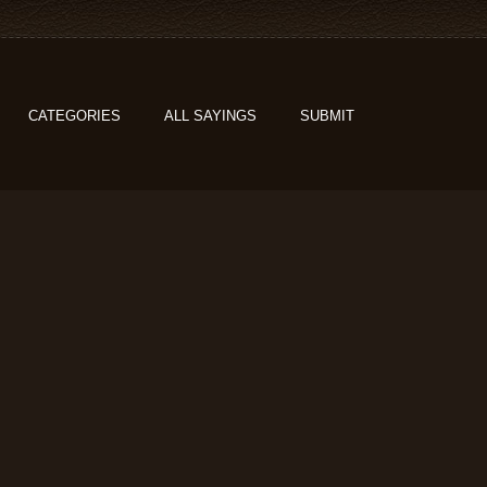
CATEGORIES
ALL SAYINGS
SUBMIT