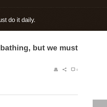
t do it daily.
 bathing, but we must
0