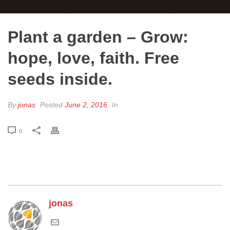
Plant a garden – Grow:
hope, love, faith. Free
seeds inside.
By
jonas
Posted
June 2, 2016
In
0
jonas