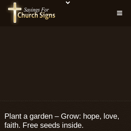
Plant a garden – Grow: hope, love,
faith. Free seeds inside.