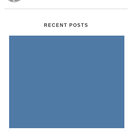
RECENT POSTS