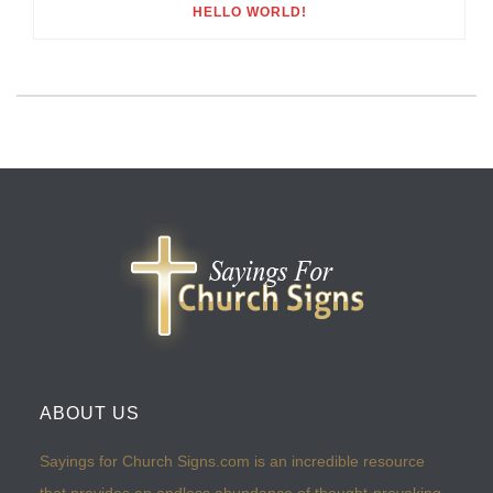
HELLO WORLD!
ABOUT US
Sayings for Church Signs.com is an incredible resource