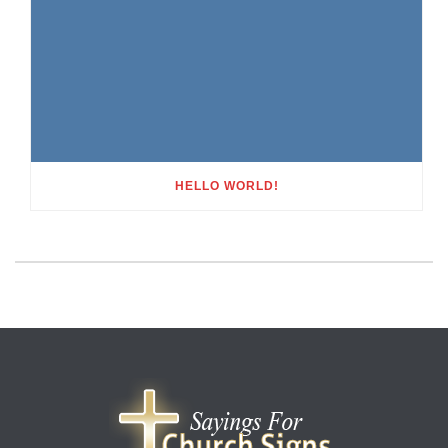
HELLO WORLD!