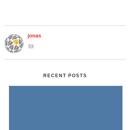
jonas
RECENT POSTS