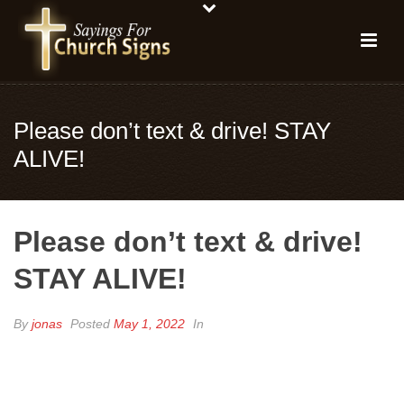
Please don’t text & drive! STAY
ALIVE!
Please don’t text & drive!
STAY ALIVE!
By
jonas
Posted
May 1, 2022
In