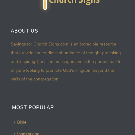
ABOUT US
Sayings for Church Signs.com is an incredible resource
that provides an endless abundance of thought-provoking
and inspiring Christian messages and is the perfect tool for
anyone looking to promote God’s kingdom beyond the
walls of the congregation.
MOST POPULAR
Bible
Inspirational