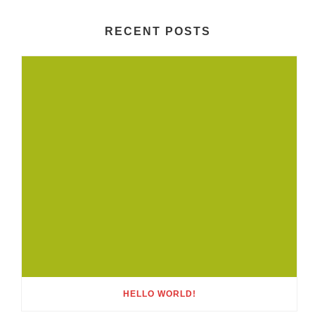
RECENT POSTS
HELLO WORLD!