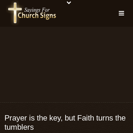
Prayer is the key, but Faith turns the
tumblers