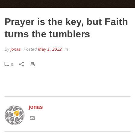
Prayer is the key, but Faith
turns the tumblers
By
jonas
Posted
May 1, 2022
In
0
jonas