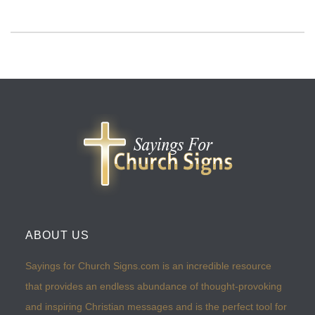
ABOUT US
Sayings for Church Signs.com is an incredible resource
that provides an endless abundance of thought-provoking
and inspiring Christian messages and is the perfect tool for