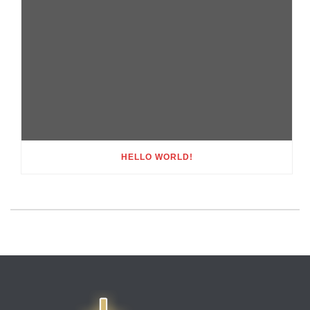
HELLO WORLD!