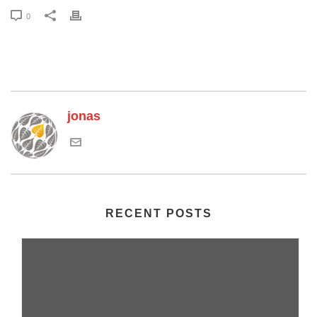
0
jonas
RECENT POSTS