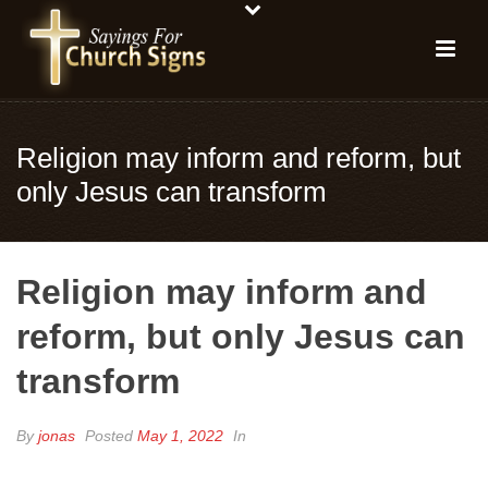
Religion may inform and reform, but
only Jesus can transform
Religion may inform and
reform, but only Jesus can
transform
By
jonas
Posted
May 1, 2022
In