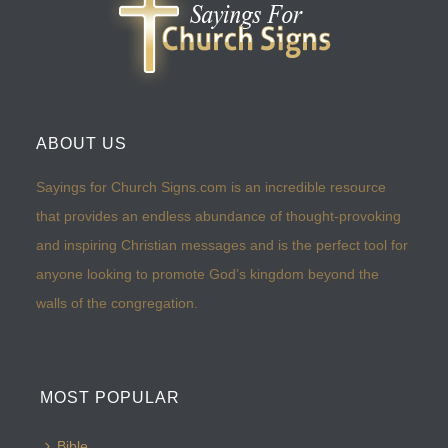
ABOUT US
Sayings for Church Signs.com is an incredible resource
that provides an endless abundance of thought-provoking
and inspiring Christian messages and is the perfect tool for
anyone looking to promote God’s kingdom beyond the
walls of the congregation.
MOST POPULAR
Bible