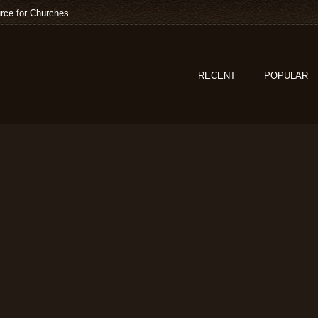
rce for Churches
RECENT
POPULAR