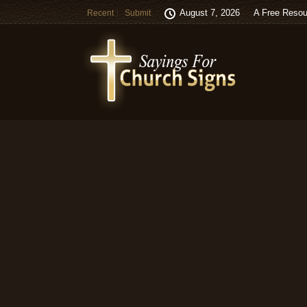
August 7, 2026
A Free Resou
Recent
Submit