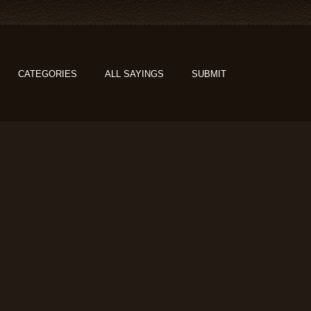
CATEGORIES
ALL SAYINGS
SUBMIT