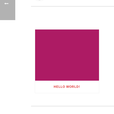
HELLO WORLD!