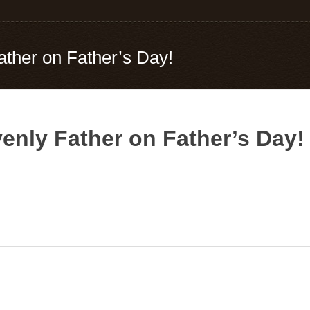
her on Father’s Day!
nly Father on Father’s Day!