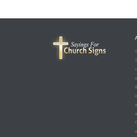
S
S
r
e
t
i
a
a
w