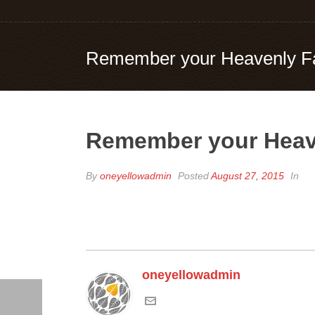
Remember your Heavenly Fat
Remember your Heave
By
oneyellowadmin
Posted
August 27, 2015
In
oneyellowadmin