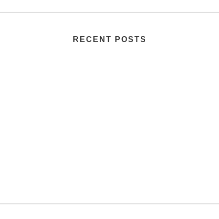
RECENT POSTS