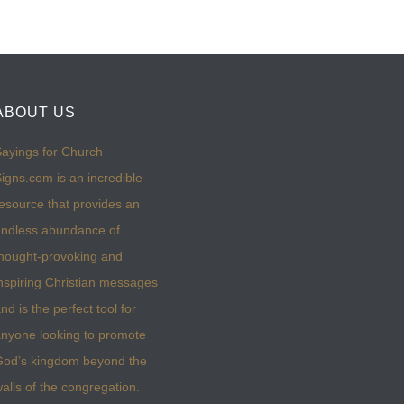
ABOUT US
ayings for Church
igns.com is an incredible
esource that provides an
ndless abundance of
hought-provoking and
nspiring Christian messages
nd is the perfect tool for
nyone looking to promote
God’s kingdom beyond the
alls of the congregation.