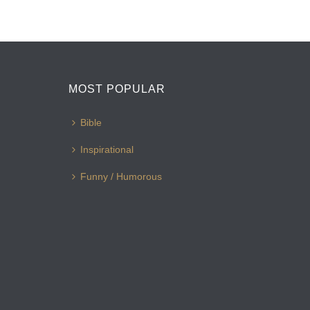
MOST POPULAR
Bible
Inspirational
Funny / Humorous