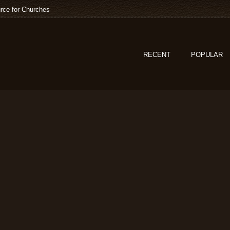
rce for Churches
RECENT
POPULAR