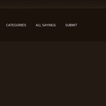
CATEGORIES
ALL SAYINGS
SUBMIT