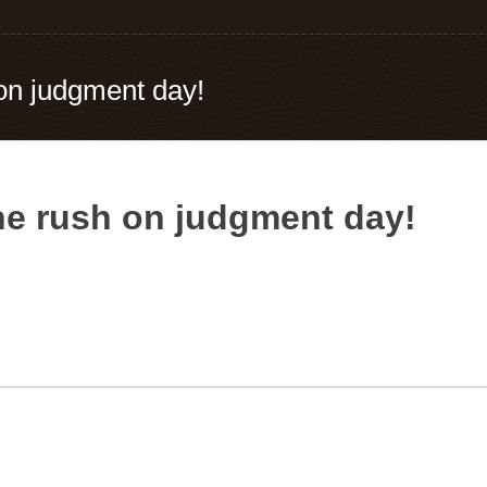
on judgment day!
he rush on judgment day!