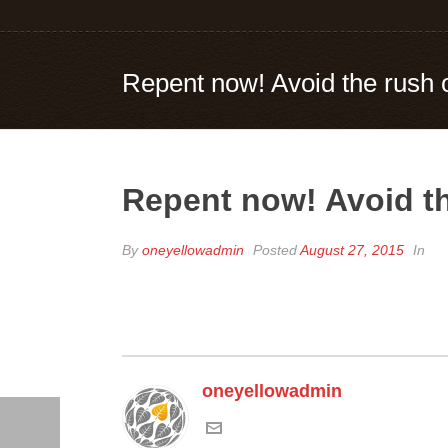
Repent now! Avoid the rush 
Repent now! Avoid t
By
oneyellowadmin
Posted
August 27, 2015
In
oneyellowadmin