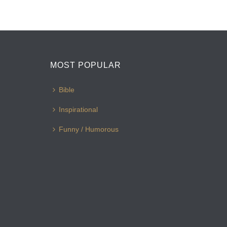
MOST POPULAR
Bible
Inspirational
Funny / Humorous