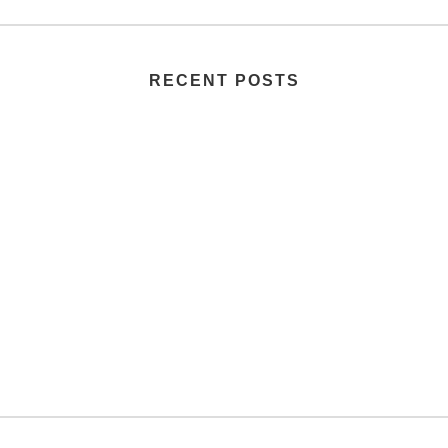
RECENT POSTS