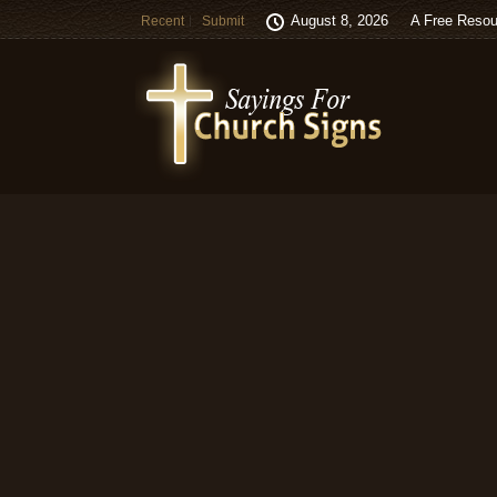
August 8, 2026
A Free Resou
Recent
Submit