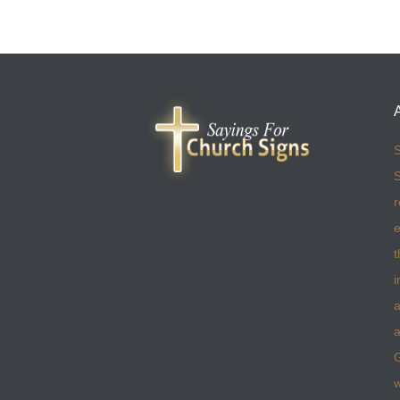
S
S
r
e
t
i
a
a
w