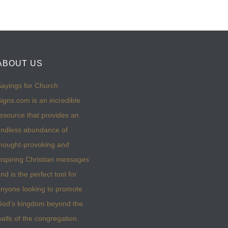
ABOUT US
ayings for Church
igns.com is an incredible
esource that provides an
ndless abundance of
hought-provoking and
nspiring Christian messages
nd is the perfect tool for
nyone looking to promote
God’s kingdom beyond the
alls of the congregation.