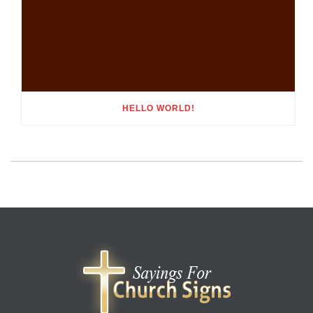
HELLO WORLD!