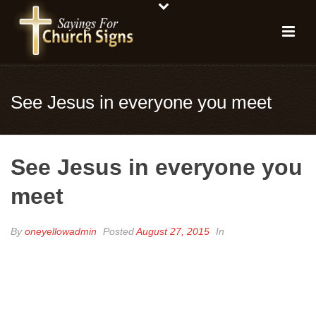
See Jesus in everyone you meet
See Jesus in everyone you
meet
By
oneyellowadmin
Posted
August 27, 2015
In