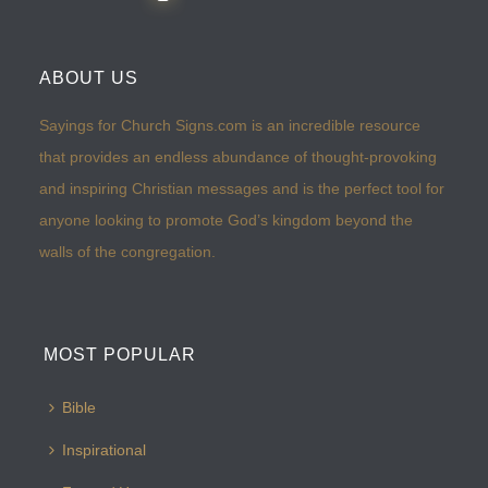
ABOUT US
Sayings for Church Signs.com is an incredible resource
that provides an endless abundance of thought-provoking
and inspiring Christian messages and is the perfect tool for
anyone looking to promote God’s kingdom beyond the
walls of the congregation.
MOST POPULAR
Bible
Inspirational