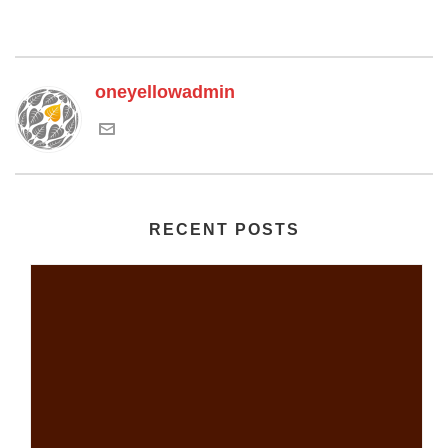
oneyellowadmin
RECENT POSTS