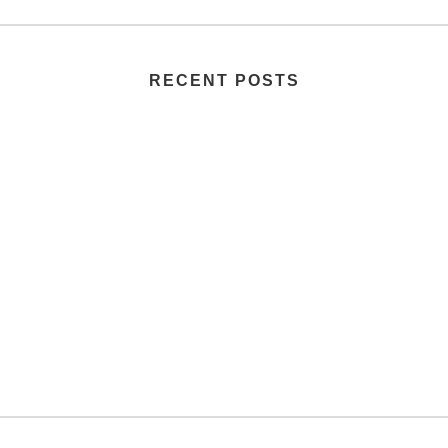
RECENT POSTS