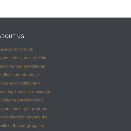
ABOUT US
ayings for Church
igns.com is an incredible
esource that provides an
ndless abundance of
hought-provoking and
nspiring Christian messages
nd is the perfect tool for
nyone looking to promote
God’s kingdom beyond the
alls of the congregation.