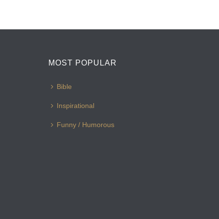
MOST POPULAR
Bible
Inspirational
Funny / Humorous