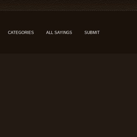
CATEGORIES
ALL SAYINGS
SUBMIT