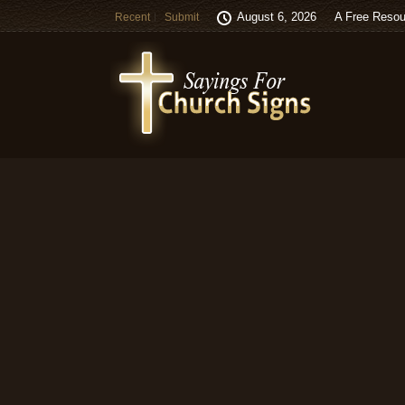
August 6, 2026
A Free Resou
Recent
Submit