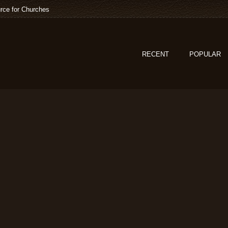
rce for Churches
RECENT
POPULAR