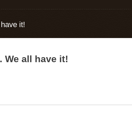
 have it!
. We all have it!