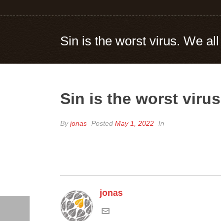
Sin is the worst virus. We all
Sin is the worst virus
By
jonas
Posted
May 1, 2022
In
jonas