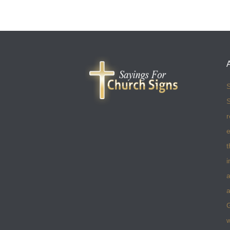
S
S
r
e
t
i
a
a
w