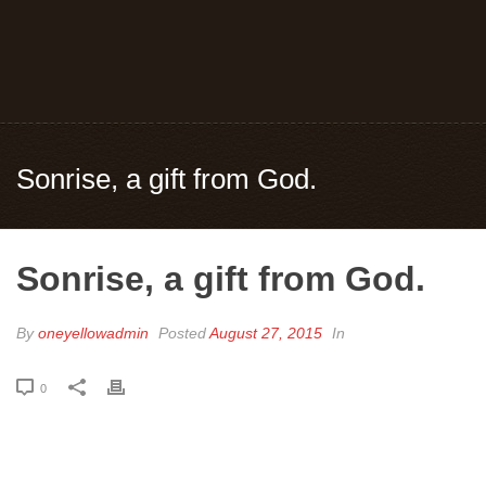
Sonrise, a gift from God.
Sonrise, a gift from God.
By
oneyellowadmin
Posted
August 27, 2015
In
0