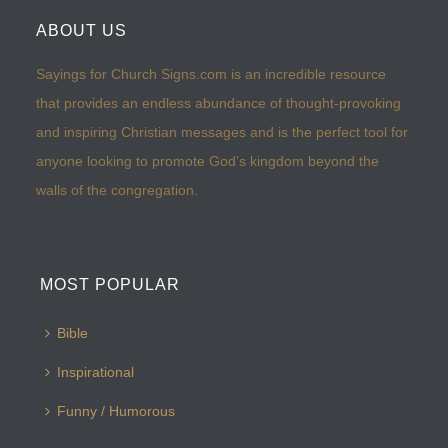
ABOUT US
Sayings for Church Signs.com is an incredible resource
that provides an endless abundance of thought-provoking
and inspiring Christian messages and is the perfect tool for
anyone looking to promote God’s kingdom beyond the
walls of the congregation.
MOST POPULAR
Bible
Inspirational
Funny / Humorous