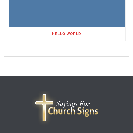
HELLO WORLD!