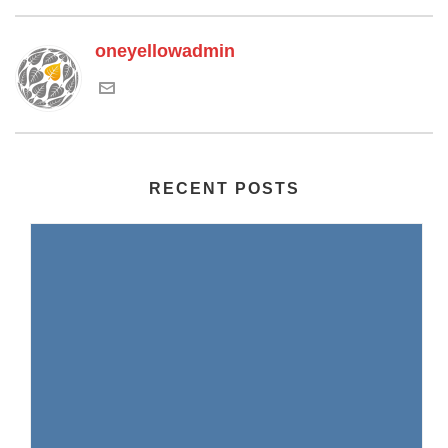
oneyellowadmin
RECENT POSTS