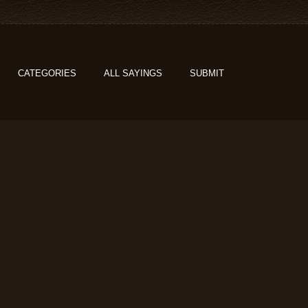
CATEGORIES
ALL SAYINGS
SUBMIT