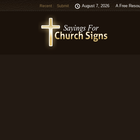
August 7, 2026
A Free Resou
Recent
Submit