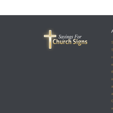
S
S
r
e
t
i
a
a
w