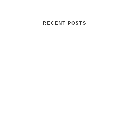
RECENT POSTS