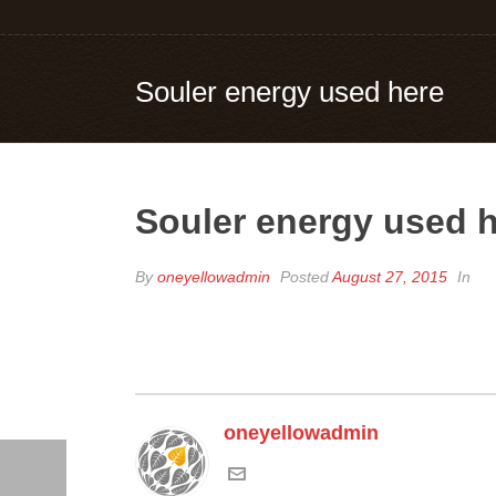
Souler energy used here
Souler energy used 
By
oneyellowadmin
Posted
August 27, 2015
In
oneyellowadmin