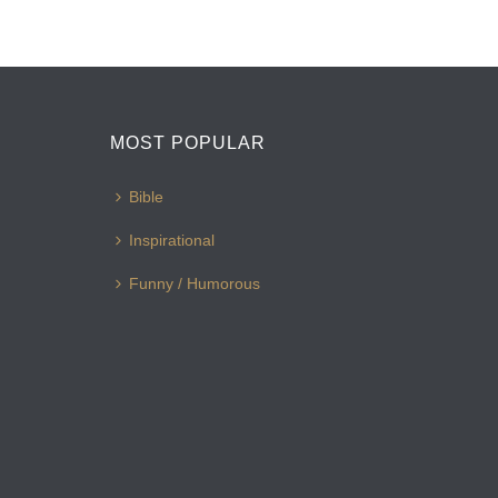
MOST POPULAR
Bible
Inspirational
Funny / Humorous