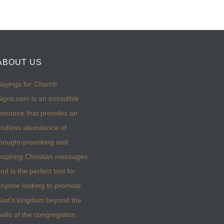
ABOUT US
ayings for Church
igns.com is an incredible
esource that provides an
ndless abundance of
hought-provoking and
nspiring Christian messages
nd is the perfect tool for
nyone looking to promote
God’s kingdom beyond the
alls of the congregation.