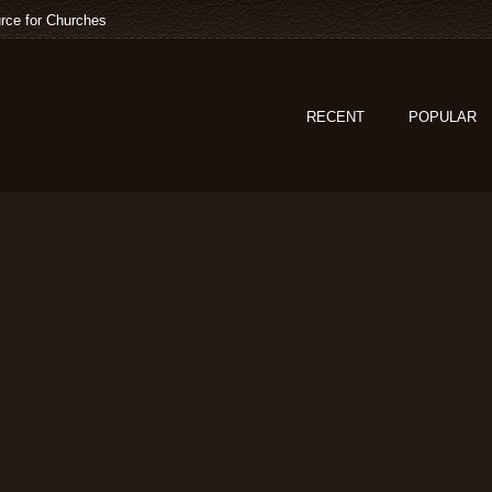
rce for Churches
RECENT
POPULAR