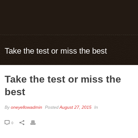
Take the test or miss the best
Take the test or miss the
best
By
oneyellowadmin
Posted
August 27, 2015
In
0