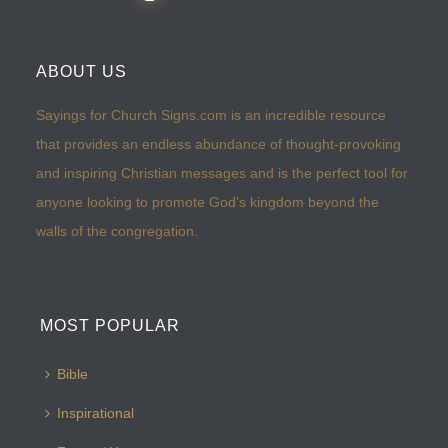
ABOUT US
Sayings for Church Signs.com is an incredible resource
that provides an endless abundance of thought-provoking
and inspiring Christian messages and is the perfect tool for
anyone looking to promote God’s kingdom beyond the
walls of the congregation.
MOST POPULAR
Bible
Inspirational