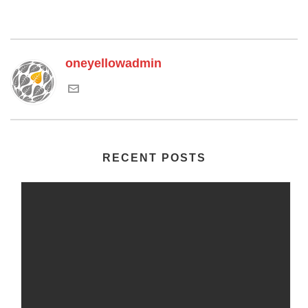
oneyellowadmin
RECENT POSTS