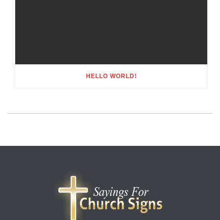
HELLO WORLD!