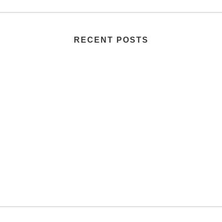
RECENT POSTS