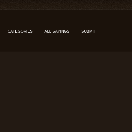
CATEGORIES
ALL SAYINGS
SUBMIT