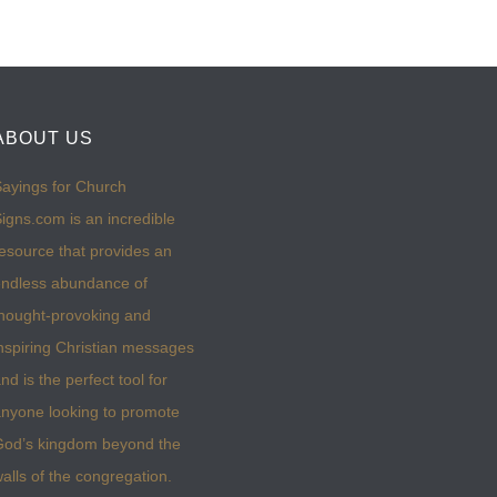
ABOUT US
ayings for Church
igns.com is an incredible
esource that provides an
ndless abundance of
hought-provoking and
nspiring Christian messages
nd is the perfect tool for
nyone looking to promote
God’s kingdom beyond the
alls of the congregation.