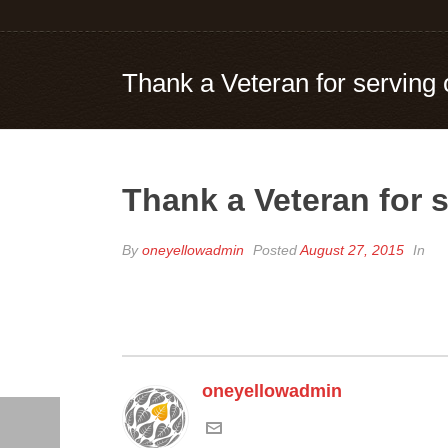
Thank a Veteran for serving 
Thank a Veteran for s
By
oneyellowadmin
Posted
August 27, 2015
In
oneyellowadmin