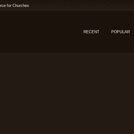
rce for Churches
RECENT
POPULAR