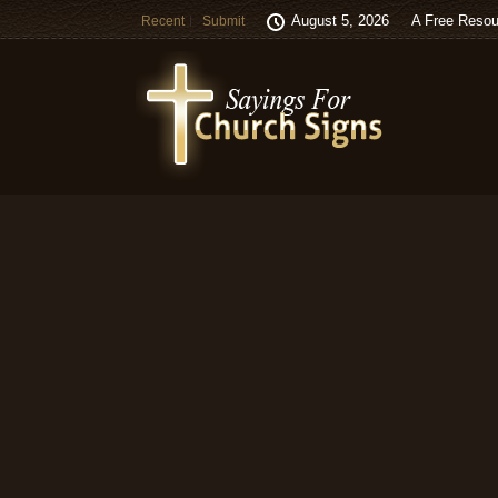
August 5, 2026
A Free Resou
Recent
Submit