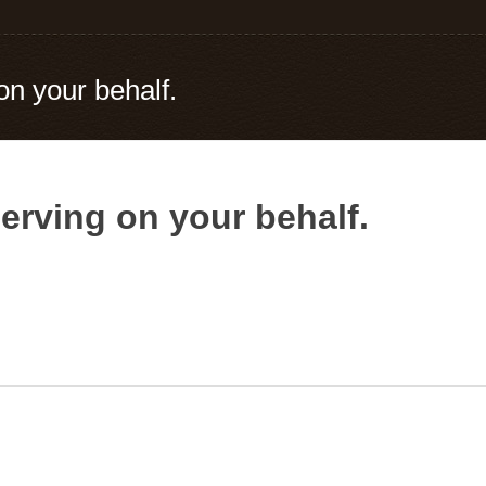
on your behalf.
erving on your behalf.