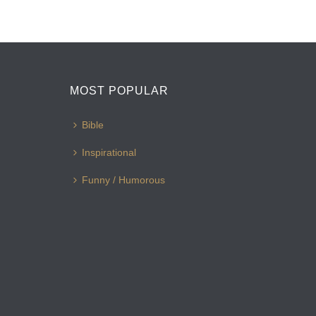
MOST POPULAR
Bible
Inspirational
Funny / Humorous