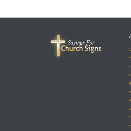
S
S
r
e
t
i
a
a
w