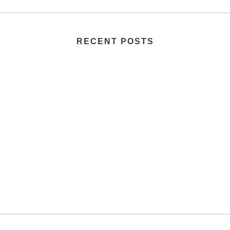
RECENT POSTS