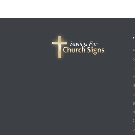
S
S
r
e
t
i
a
a
w