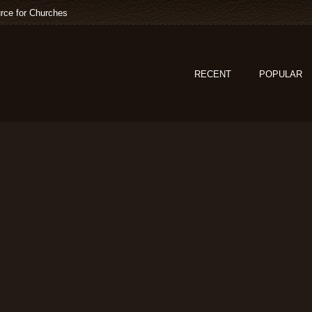
rce for Churches
RECENT
POPULAR