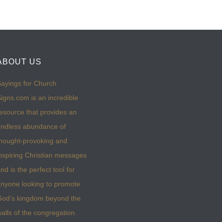
ABOUT US
ayings for Church
igns.com is an incredible
esource that provides an
ndless abundance of
hought-provoking and
nspiring Christian messages
nd is the perfect tool for
nyone looking to promote
God’s kingdom beyond the
alls of the congregation.