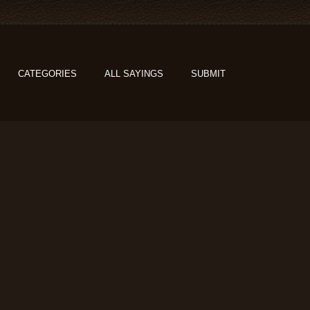
CATEGORIES
ALL SAYINGS
SUBMIT