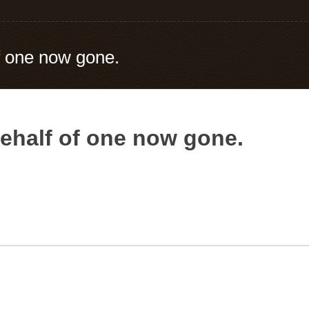
f one now gone.
ehalf of one now gone.