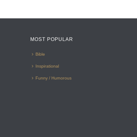
MOST POPULAR
Bible
Inspirational
Funny / Humorous