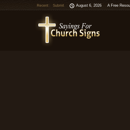
August 6, 2026
A Free Resou
Recent
Submit