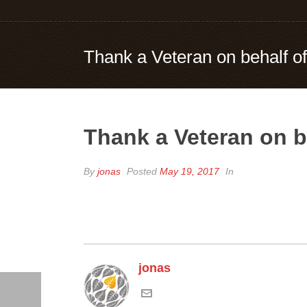
Thank a Veteran on behalf o
Thank a Veteran on b
By
jonas
Posted
May 19, 2017
In
jonas