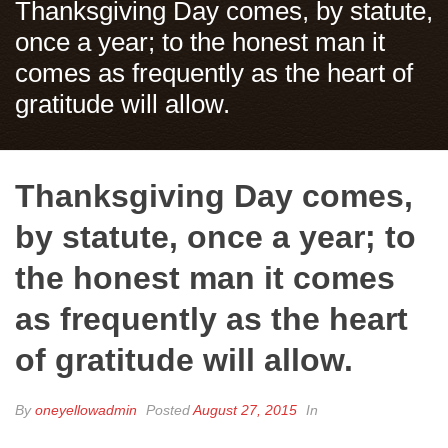
Thanksgiving Day comes, by statute,
once a year; to the honest man it
comes as frequently as the heart of
gratitude will allow.
Thanksgiving Day comes,
by statute, once a year; to
the honest man it comes
as frequently as the heart
of gratitude will allow.
By
oneyellowadmin
Posted
August 27, 2015
In