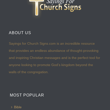
ABOUT US
Sayings for Church Signs.com is an incredible resource
that provides an endless abundance of thought-provoking
and inspiring Christian messages and is the perfect tool for
anyone looking to promote God’s kingdom beyond the
walls of the congregation.
MOST POPULAR
Bible