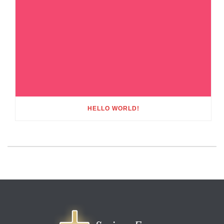
HELLO WORLD!