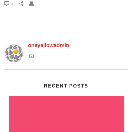
0
oneyellowadmin
RECENT POSTS