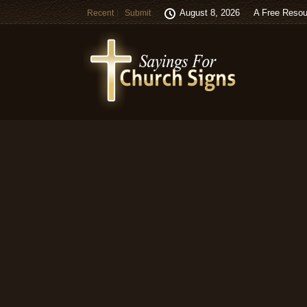
August 8, 2026
A Free Resou
Recent
Submit