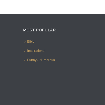
MOST POPULAR
Bible
Inspirational
Funny / Humorous