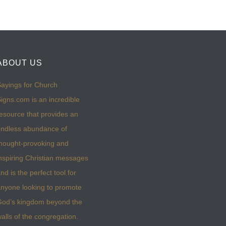
ABOUT US
ayings for Church
igns.com is an incredible
esource that provides an
ndless abundance of
hought-provoking and
nspiring Christian messages
nd is the perfect tool for
nyone looking to promote
God’s kingdom beyond the
alls of the congregation.