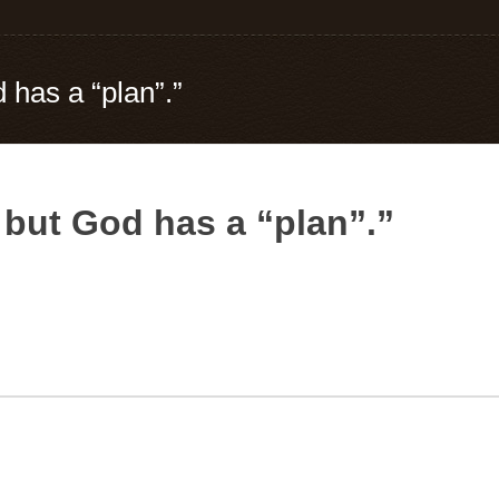
 has a “plan”.”
 but God has a “plan”.”