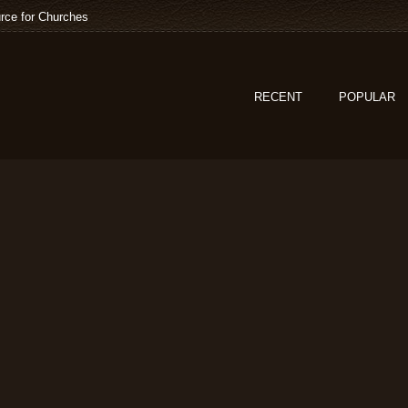
rce for Churches
RECENT
POPULAR