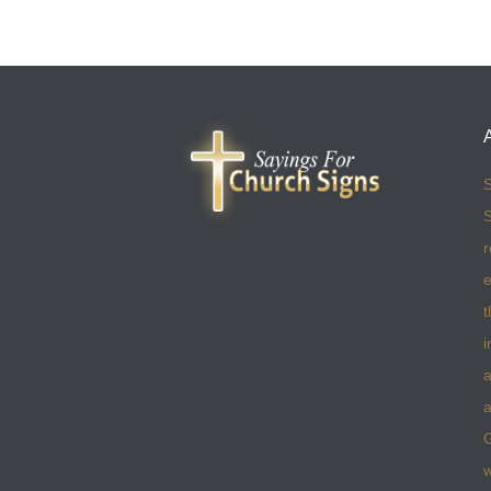
S
S
r
e
t
i
a
a
w