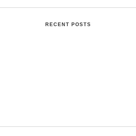
RECENT POSTS