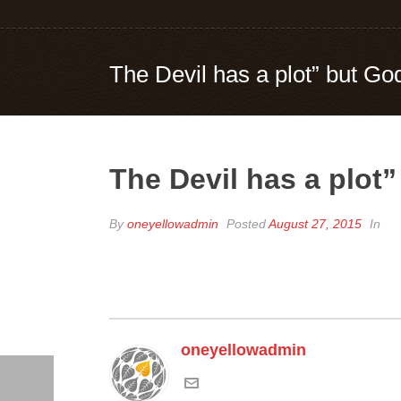
The Devil has a plot” but God
The Devil has a plot”
By
oneyellowadmin
Posted
August 27, 2015
In
oneyellowadmin