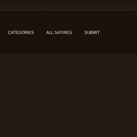
CATEGORIES
ALL SAYINGS
SUBMIT