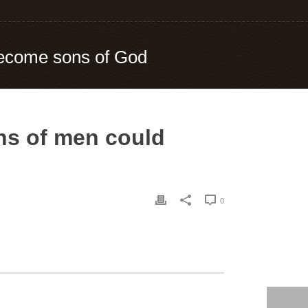
become sons of God
ns of men could
0