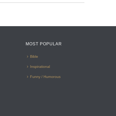
MOST POPULAR
Bible
Inspirational
Funny / Humorous