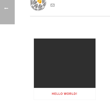
HELLO WORLD!