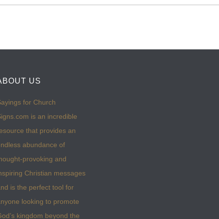
ABOUT US
ayings for Church
igns.com is an incredible
esource that provides an
ndless abundance of
hought-provoking and
nspiring Christian messages
nd is the perfect tool for
nyone looking to promote
God’s kingdom beyond the