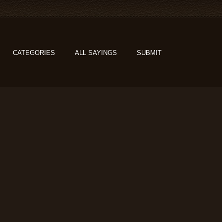
CATEGORIES
ALL SAYINGS
SUBMIT