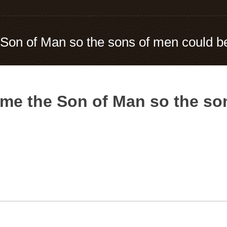
Son of Man so the sons of men could 
me the Son of Man so the so