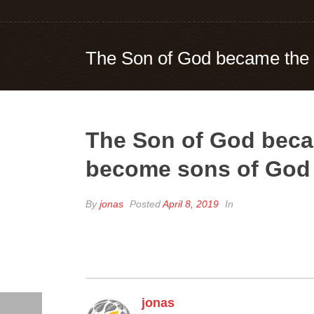
The Son of God became the 
The Son of God beca
become sons of God
By
jonas
Posted
April 8, 2019
In
jonas