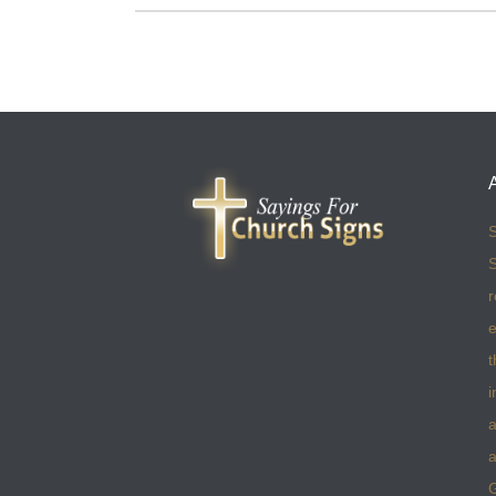
S
S
r
e
t
i
a
a