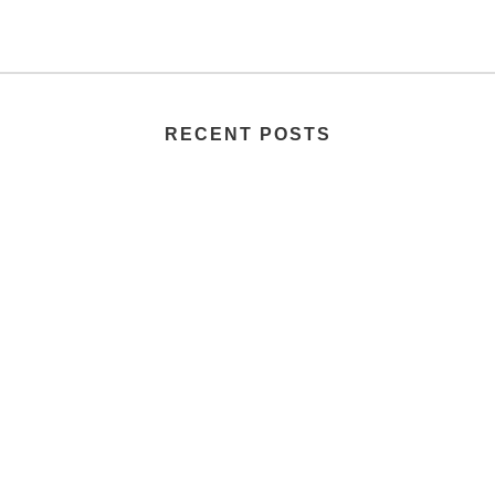
RECENT POSTS