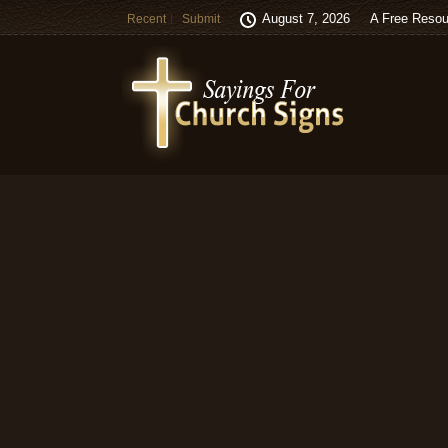
August 7, 2026
A Free Resou
Recent
Submit