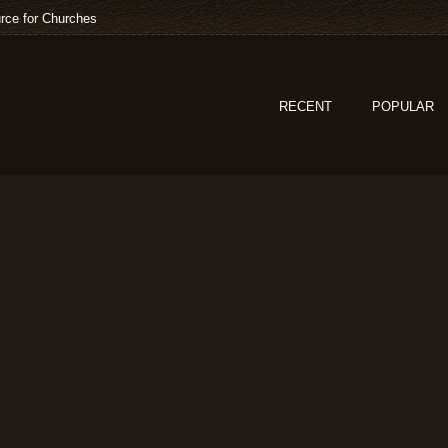
rce for Churches
RECENT
POPULAR