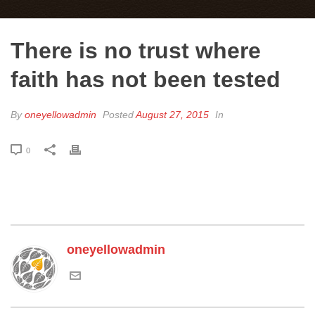
There is no trust where
faith has not been tested
By
oneyellowadmin
Posted
August 27, 2015
In
0
oneyellowadmin