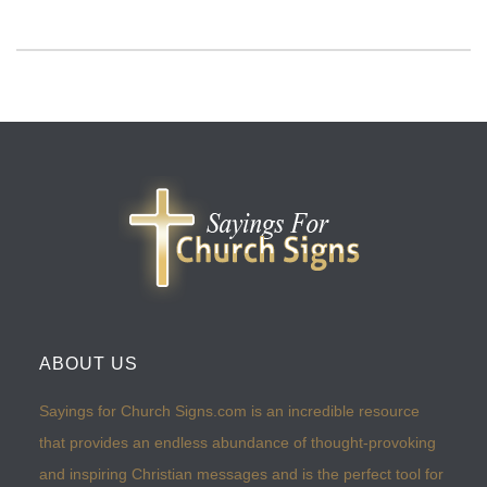
ABOUT US
Sayings for Church Signs.com is an incredible resource
that provides an endless abundance of thought-provoking
and inspiring Christian messages and is the perfect tool for