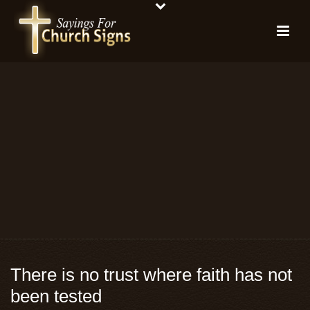
There is no trust where faith has not
been tested