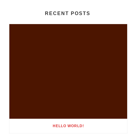
RECENT POSTS
HELLO WORLD!