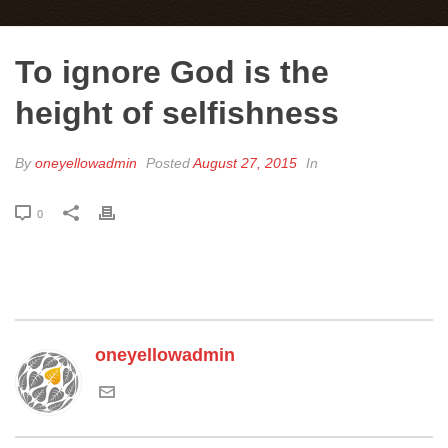
To ignore God is the
height of selfishness
By
oneyellowadmin
Posted
August 27, 2015
In
0
oneyellowadmin