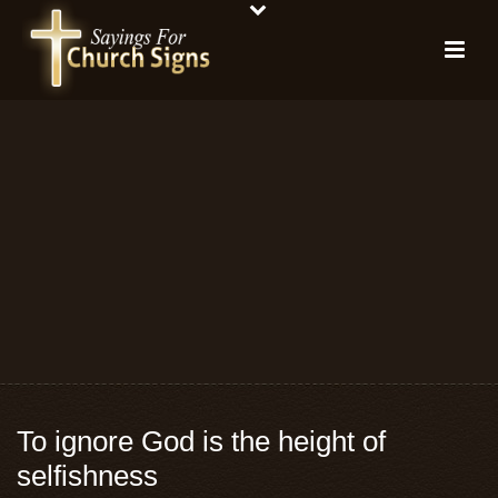
To ignore God is the height of
selfishness