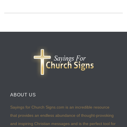
ABOUT US
Sayings for Church Signs.com is an incredible resource
that provides an endless abundance of thought-provoking
and inspiring Christian messages and is the perfect tool for