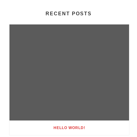
RECENT POSTS
HELLO WORLD!