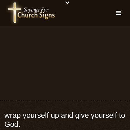
wrap yourself up and give yourself to
God.