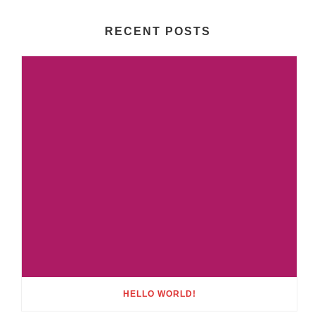
RECENT POSTS
HELLO WORLD!