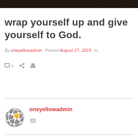
wrap yourself up and give
yourself to God.
By
oneyellowadmin
Posted
August 27, 2015
In
0
oneyellowadmin