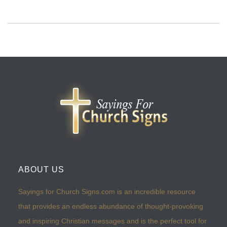
ABOUT US
Sayings for Church Signs.com is an incredible resource
that provides an endless abundance of thought-provoking
and inspiring Christian messages and is the perfect tool for