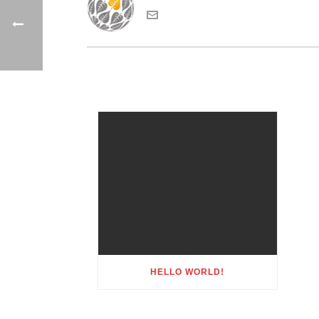
HELLO WORLD!