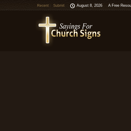
August 8, 2026
A Free Resou
Recent
Submit