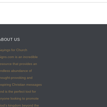
ABOUT US
ayings for Church
igns.com is an incredible
esource that provides an
ndless abundance of
hought-provoking and
nspiring Christian messages
nd is the perfect tool for
nyone looking to promote
God’s kingdom beyond the