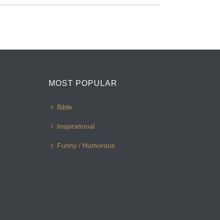
MOST POPULAR
Bible
Inspirational
Funny / Humorous