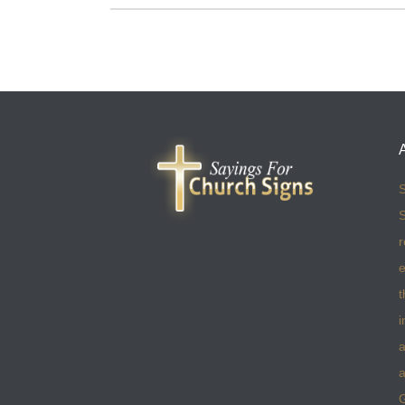
S
S
r
e
t
i
a
a