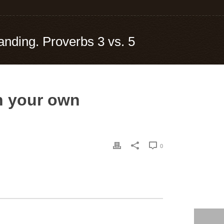
tanding. Proverbs 3 vs. 5
on your own
0