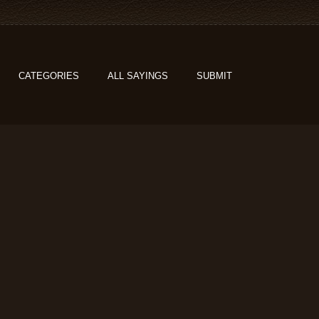
CATEGORIES
ALL SAYINGS
SUBMIT