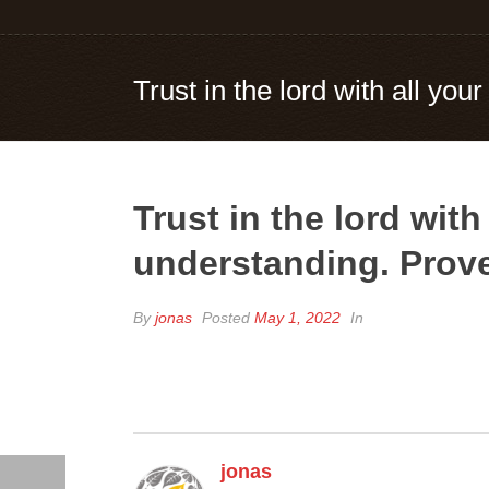
Trust in the lord with all yo
Trust in the lord wit
understanding. Prove
By
jonas
Posted
May 1, 2022
In
jonas