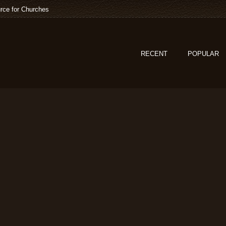
rce for Churches
RECENT
POPULAR