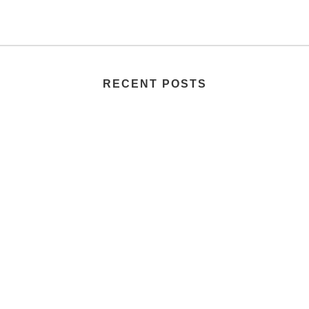
RECENT POSTS