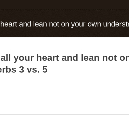
ur heart and lean not on your own unders
h all your heart and lean not 
rbs 3 vs. 5