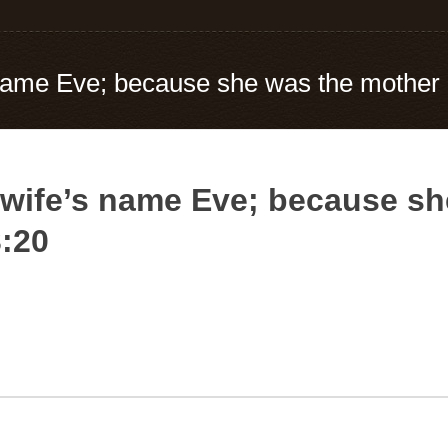
ame Eve; because she was the mother of
wife’s name Eve; because sh
3:20