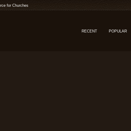
rce for Churches
RECENT
POPULAR