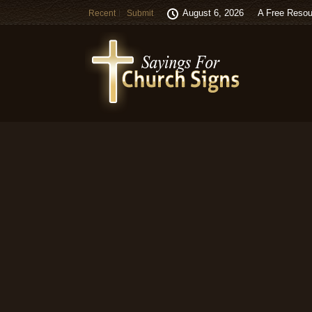
August 6, 2026
A Free Resou
Recent
Submit