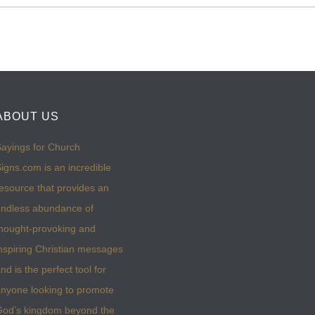
ABOUT US
ayings for Church
igns.com is an incredible
esource that provides an
ndless abundance of
hought-provoking and
nspiring Christian messages
nd is the perfect tool for
nyone looking to promote
God’s kingdom beyond the