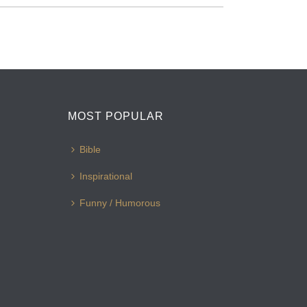
MOST POPULAR
Bible
Inspirational
Funny / Humorous