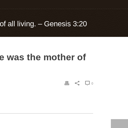
 all living. – Genesis 3:20
e was the mother of
0