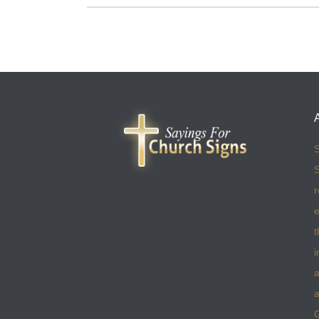
S
S
r
e
t
i
a
a