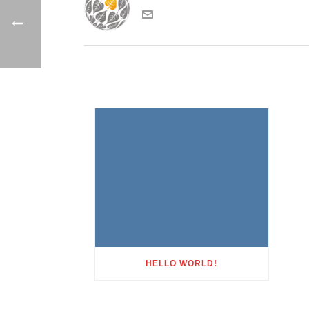
HELLO WORLD!