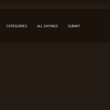
CATEGORIES
ALL SAYINGS
SUBMIT