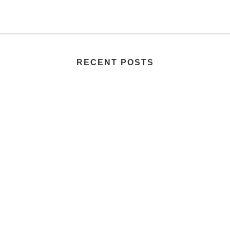
RECENT POSTS