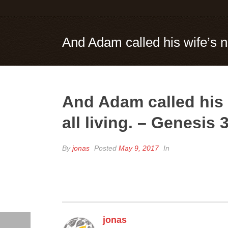
And Adam called his wife’s n
And Adam called his 
all living. – Genesis 
By
jonas
Posted
May 9, 2017
In
jonas