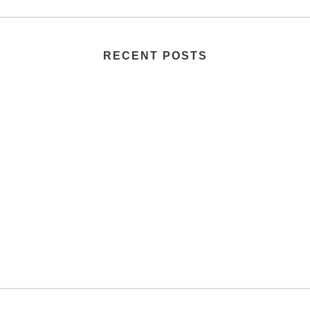
RECENT POSTS