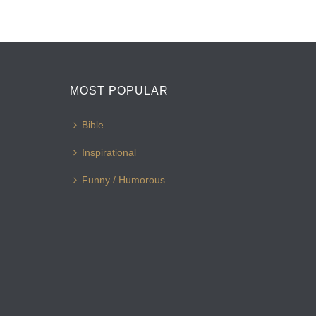
MOST POPULAR
Bible
Inspirational
Funny / Humorous