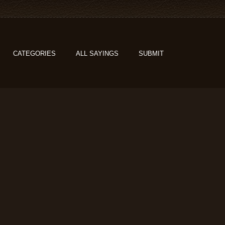
CATEGORIES
ALL SAYINGS
SUBMIT