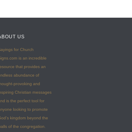
ABOUT US
ayings for Church
igns.com is an incredible
esource that provides an
ndless abundance of
hought-provoking and
nspiring Christian messages
nd is the perfect tool for
nyone looking to promote
God’s kingdom beyond the
alls of the congregation.