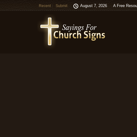
August 7, 2026
A Free Resou
Recent
Submit