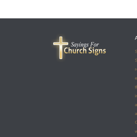
S
S
r
e
t
i
a
a
w