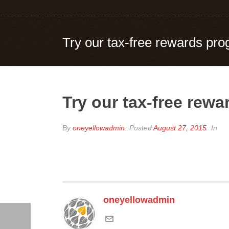
Try our tax-free rewards pro
Try our tax-free rew
By
oneyellowadmin
Posted
August 27, 2015
In
oneyellowadmin