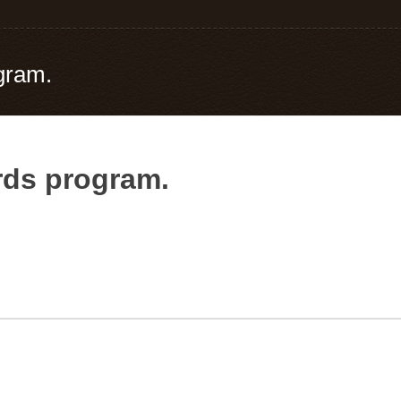
gram.
ards program.