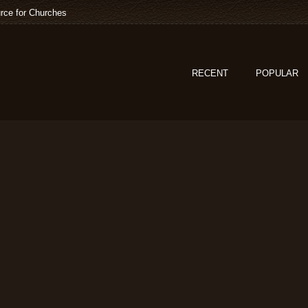
rce for Churches
RECENT
POPULAR