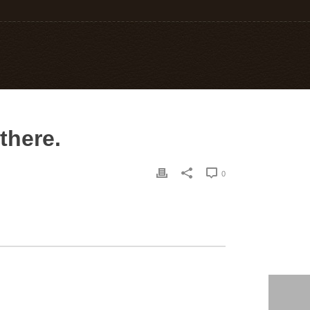
there.
0