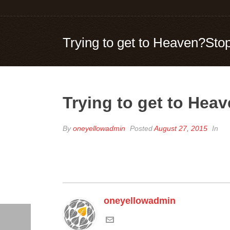
Trying to get to Heaven?Stop
Trying to get to Heav
By
oneyellowadmin
Posted
August 27, 2015
In
oneyellowadmin