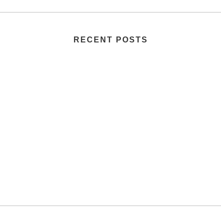
RECENT POSTS