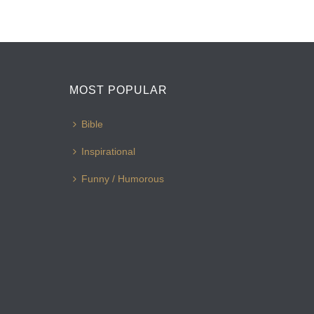
MOST POPULAR
Bible
Inspirational
Funny / Humorous