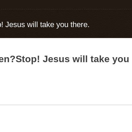
! Jesus will take you there.
en?Stop! Jesus will take you 