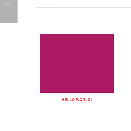
HELLO WORLD!