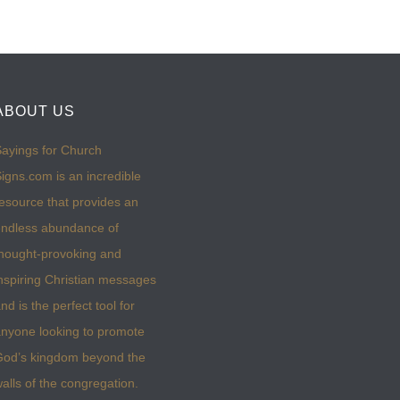
ABOUT US
ayings for Church
igns.com is an incredible
esource that provides an
ndless abundance of
hought-provoking and
nspiring Christian messages
nd is the perfect tool for
nyone looking to promote
God’s kingdom beyond the
alls of the congregation.