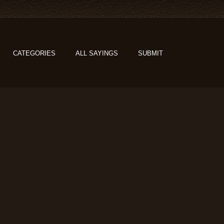
CATEGORIES
ALL SAYINGS
SUBMIT