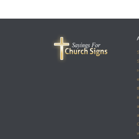
S
S
r
e
t
i
a
a
w