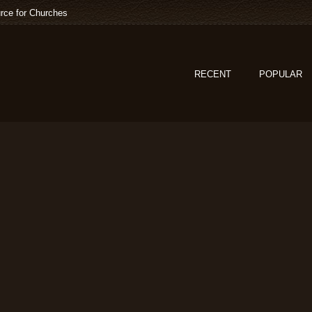
rce for Churches
RECENT
POPULAR