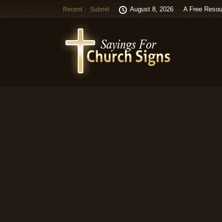
August 8, 2026
A Free Resou
Recent
Submit