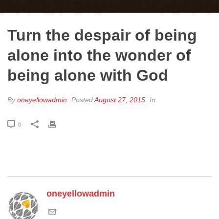
Turn the despair of being
alone into the wonder of
being alone with God
By
oneyellowadmin
Posted
August 27, 2015
In
0
oneyellowadmin