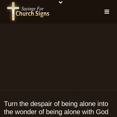
Turn the despair of being alone into
the wonder of being alone with God