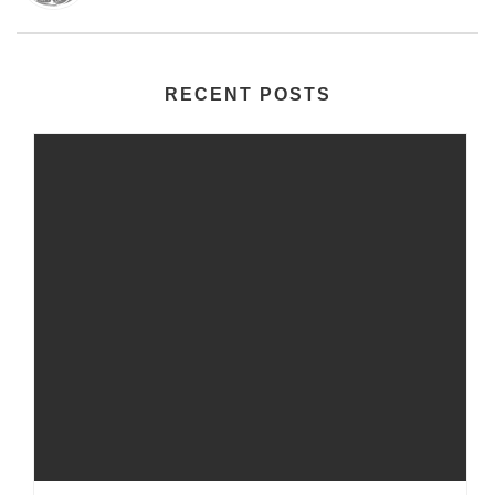
RECENT POSTS