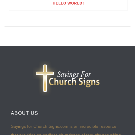
HELLO WORLD!
ABOUT US
Sayings for Church Signs.com is an incredible resource