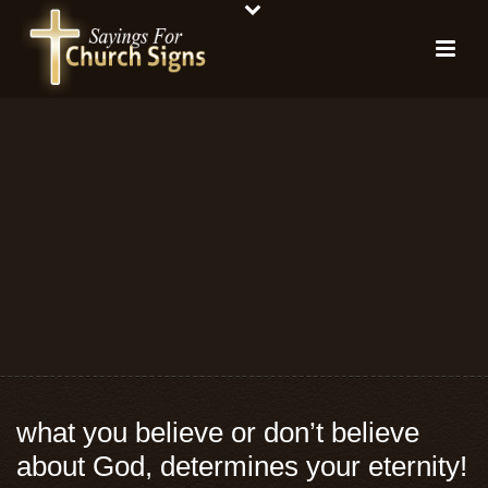
what you believe or don’t believe
about God, determines your eternity!