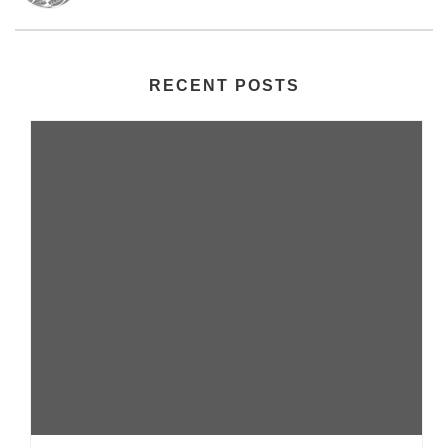
RECENT POSTS