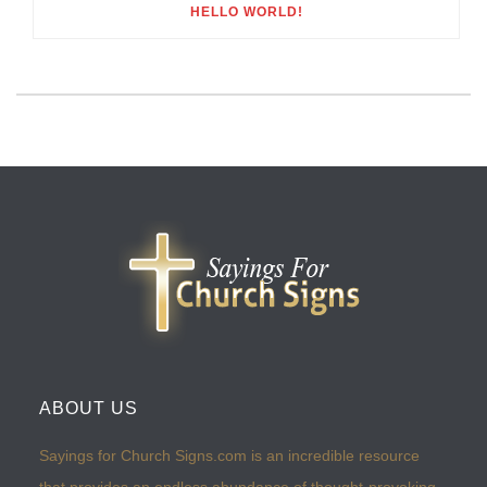
HELLO WORLD!
ABOUT US
Sayings for Church Signs.com is an incredible resource