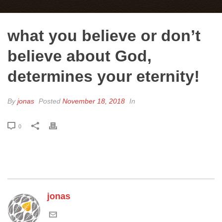
what you believe or don’t
believe about God,
determines your eternity!
By
jonas
Posted
November 18, 2018
In
0
jonas