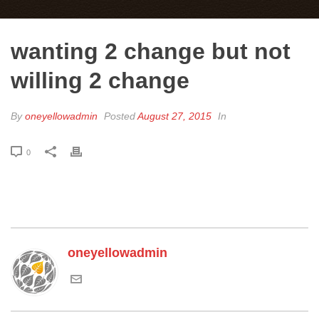
wanting 2 change but not
willing 2 change
By
oneyellowadmin
Posted
August 27, 2015
In
0
oneyellowadmin