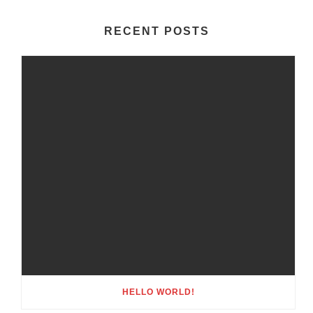
RECENT POSTS
HELLO WORLD!