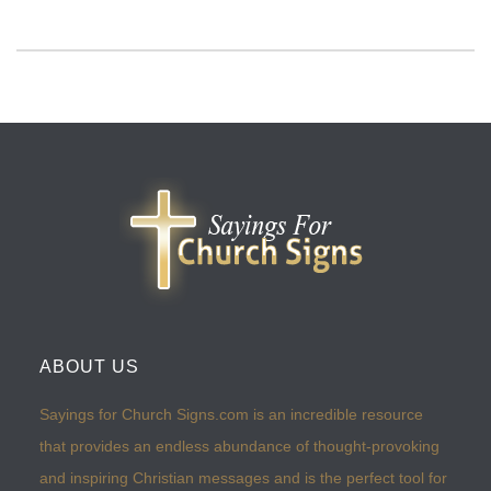
ABOUT US
Sayings for Church Signs.com is an incredible resource
that provides an endless abundance of thought-provoking
and inspiring Christian messages and is the perfect tool for