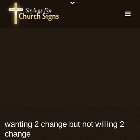
wanting 2 change but not willing 2
change