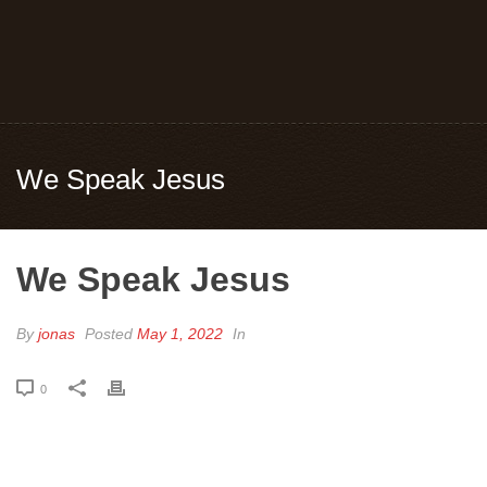
We Speak Jesus
We Speak Jesus
By
jonas
Posted
May 1, 2022
In
0