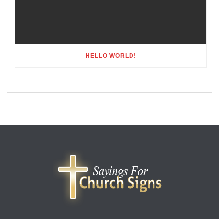
HELLO WORLD!