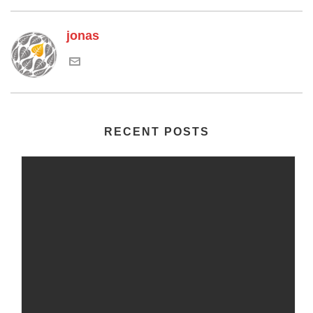
jonas
RECENT POSTS