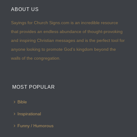
ABOUT US
Sayings for Church Signs.com is an incredible resource
that provides an endless abundance of thought-provoking
and inspiring Christian messages and is the perfect tool for
anyone looking to promote God’s kingdom beyond the
walls of the congregation.
MOST POPULAR
Bible
Inspirational
Funny / Humorous