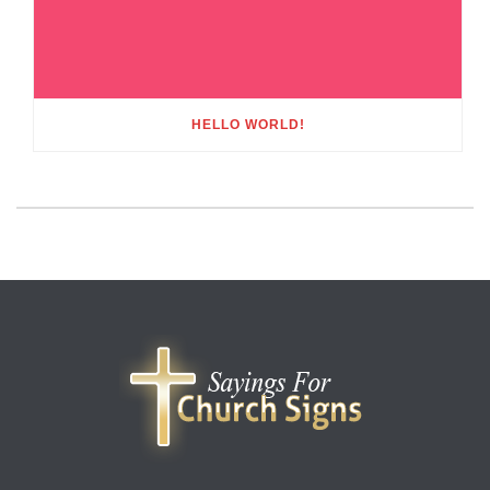
HELLO WORLD!