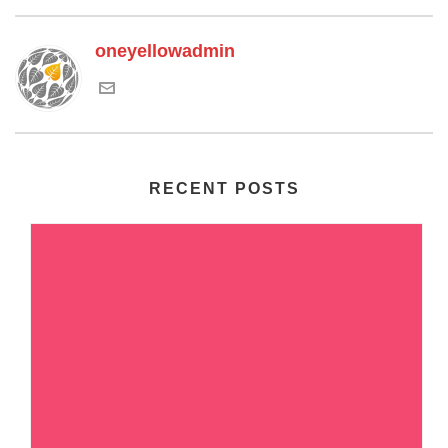
oneyellowadmin
RECENT POSTS