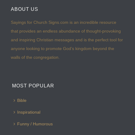
ABOUT US
Sayings for Church Signs.com is an incredible resource
that provides an endless abundance of thought-provoking
and inspiring Christian messages and is the perfect tool for
anyone looking to promote God’s kingdom beyond the
walls of the congregation.
MOST POPULAR
Bible
Inspirational
Funny / Humorous