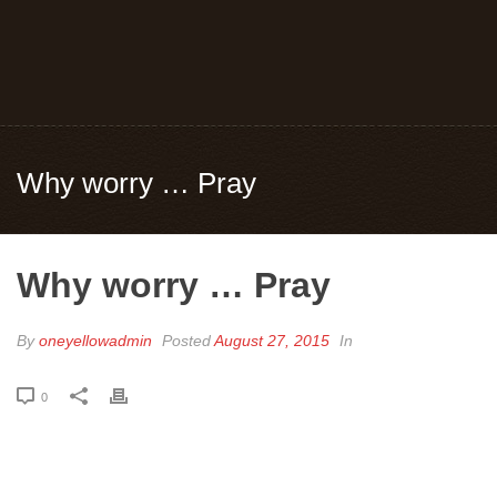
Why worry … Pray
Why worry … Pray
By
oneyellowadmin
Posted
August 27, 2015
In
0