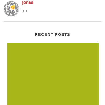
jonas
RECENT POSTS