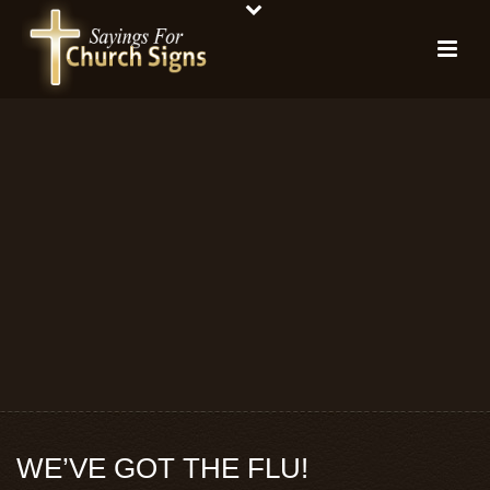
WE’VE GOT THE FLU!