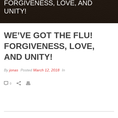
FORGIVENESS, LOVE, AND
UNITY!
WE’VE GOT THE FLU!
FORGIVENESS, LOVE,
AND UNITY!
By
jonas
Posted
March 12, 2018
In
0