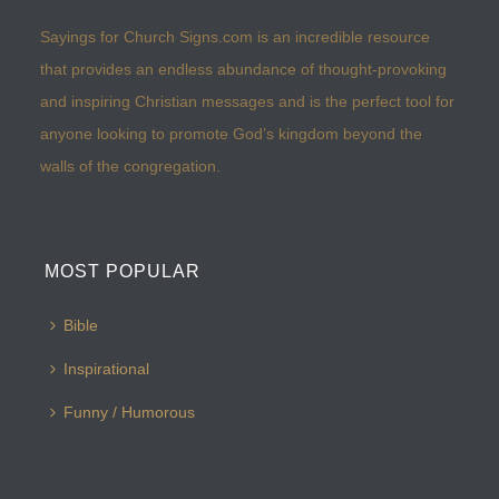
Sayings for Church Signs.com is an incredible resource
that provides an endless abundance of thought-provoking
and inspiring Christian messages and is the perfect tool for
anyone looking to promote God’s kingdom beyond the
walls of the congregation.
MOST POPULAR
Bible
Inspirational
Funny / Humorous