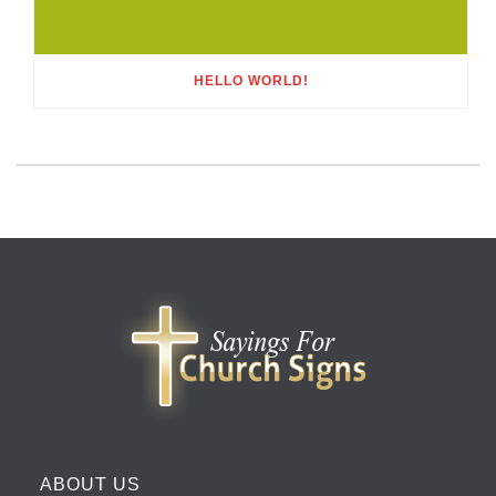
HELLO WORLD!
ABOUT US