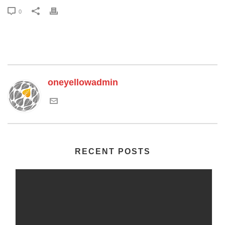
0
oneyellowadmin
RECENT POSTS