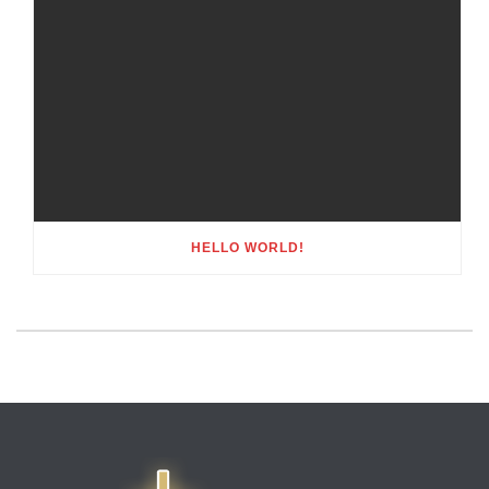
HELLO WORLD!