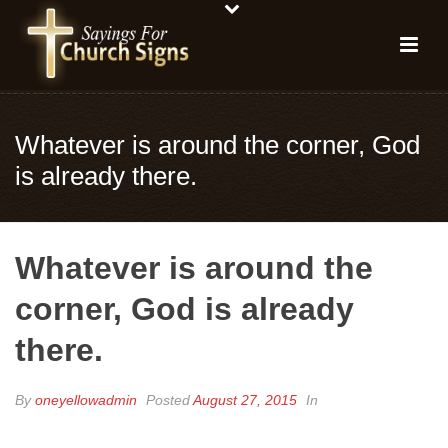
Whatever is around the corner, God
is already there.
Whatever is around the
corner, God is already
there.
By
oneyellowadmin
Posted
August 27, 2015
In