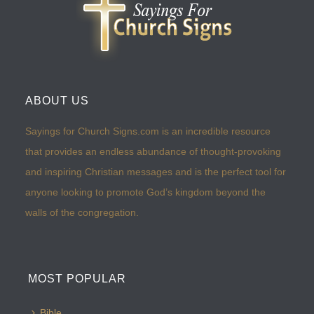
ABOUT US
Sayings for Church Signs.com is an incredible resource
that provides an endless abundance of thought-provoking
and inspiring Christian messages and is the perfect tool for
anyone looking to promote God’s kingdom beyond the
walls of the congregation.
MOST POPULAR
Bible