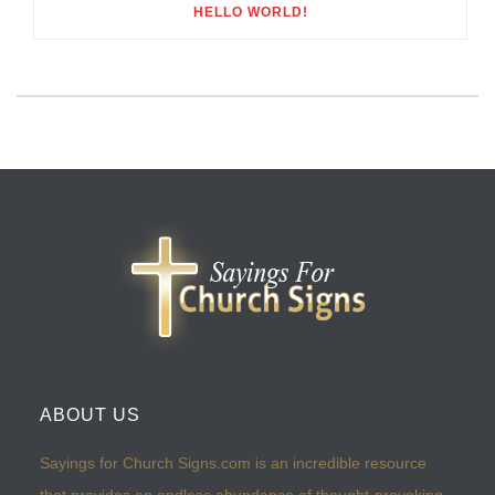
HELLO WORLD!
ABOUT US
Sayings for Church Signs.com is an incredible resource