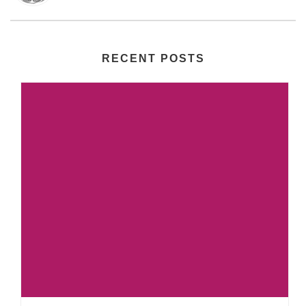
RECENT POSTS