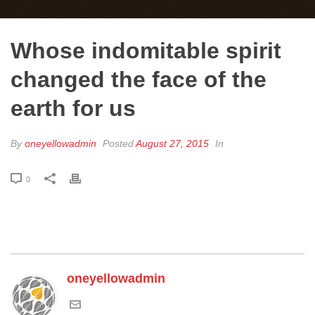
Whose indomitable spirit
changed the face of the
earth for us
By
oneyellowadmin
Posted
August 27, 2015
In
0
oneyellowadmin