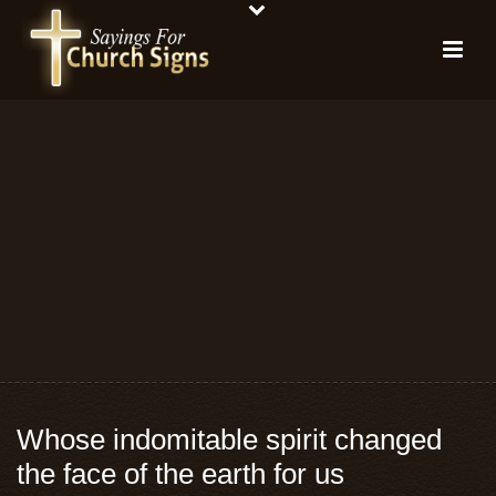
Whose indomitable spirit changed
the face of the earth for us