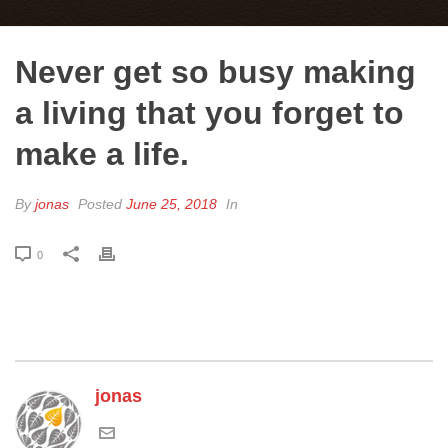
Never get so busy making
a living that you forget to
make a life.
By
jonas
Posted
June 25, 2018
In
0
jonas