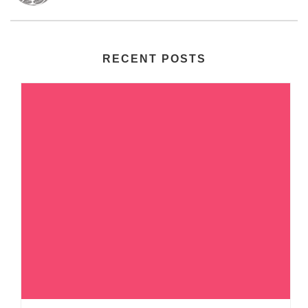
RECENT POSTS