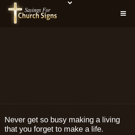
Never get so busy making a living
that you forget to make a life.