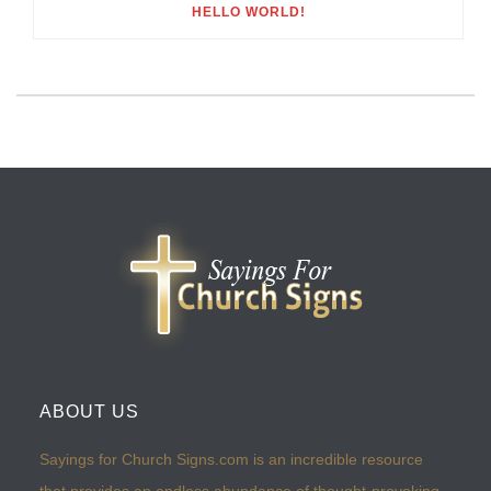
HELLO WORLD!
ABOUT US
Sayings for Church Signs.com is an incredible resource