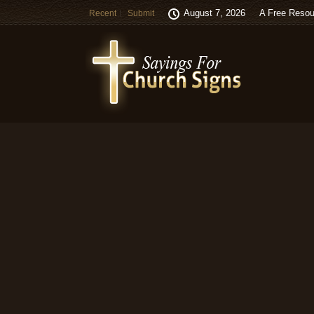
August 7, 2026
A Free Resou
Recent
Submit