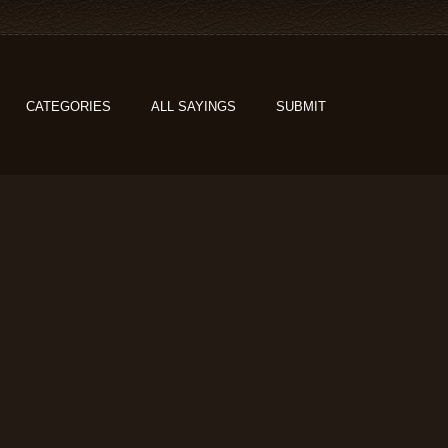
CATEGORIES
ALL SAYINGS
SUBMIT