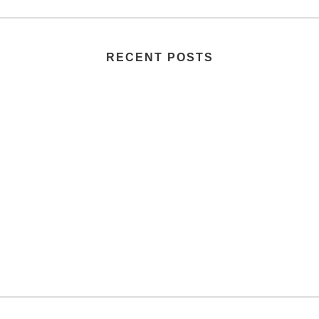
RECENT POSTS