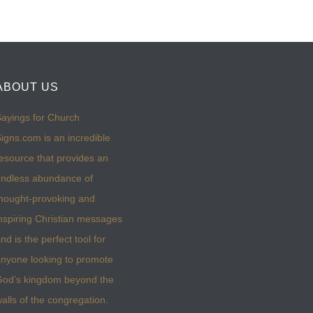
ABOUT US
ayings for Church
igns.com is an incredible
esource that provides an
ndless abundance of
hought-provoking and
nspiring Christian messages
nd is the perfect tool for
nyone looking to promote
God’s kingdom beyond the
alls of the congregation.