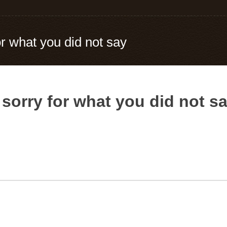
or what you did not say
 sorry for what you did not s