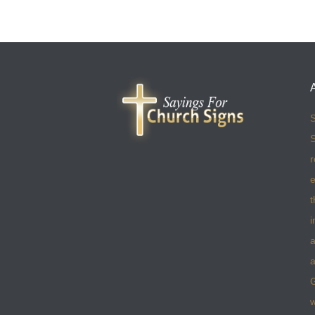
S
S
r
e
t
i
a
a
w