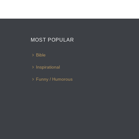
MOST POPULAR
Bible
Inspirational
Funny / Humorous