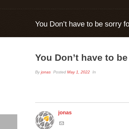
You Don’t have to be sorry f
You Don’t have to be
By
jonas
Posted
May 1, 2022
In
jonas