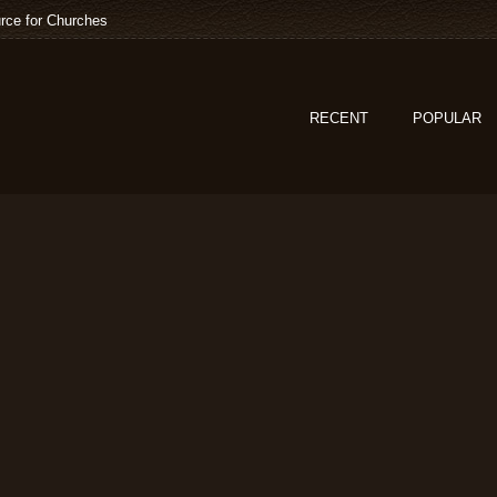
rce for Churches
RECENT
POPULAR