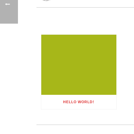
HELLO WORLD!